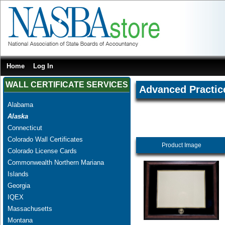
Home
Log In
WALL CERTIFICATE SERVICES
Advanced Practice
Alabama
Alaska
Connecticut
Colorado Wall Certificates
Product Image
Colorado License Cards
Commonwealth Northern Mariana
Islands
Georgia
IQEX
Massachusetts
Montana