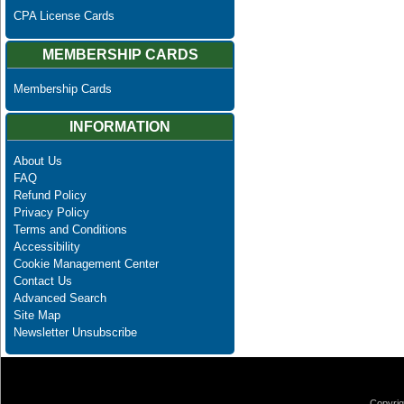
CPA License Cards
MEMBERSHIP CARDS
Membership Cards
INFORMATION
About Us
FAQ
Refund Policy
Privacy Policy
Terms and Conditions
Accessibility
Cookie Management Center
Contact Us
Advanced Search
Site Map
Newsletter Unsubscribe
Copyrig