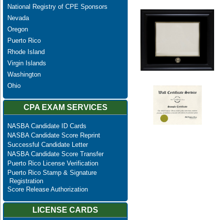
National Registry of CPE Sponsors
Nevada
Oregon
Puerto Rico
Rhode Island
Virgin Islands
Washington
Ohio
CPA EXAM SERVICES
NASBA Candidate ID Cards
NASBA Candidate Score Reprint
Successful Candidate Letter
NASBA Candidate Score Transfer
Puerto Rico License Verification
Puerto Rico Stamp & Signature
Registration
Score Release Authorization
LICENSE CARDS