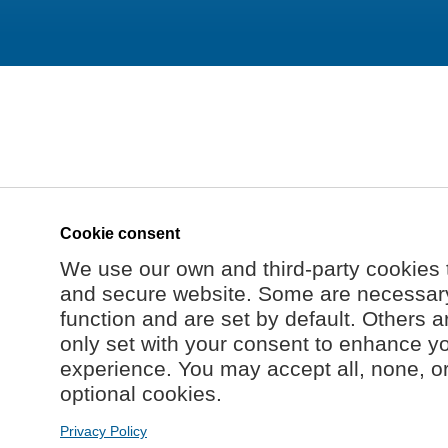
Cookie consent
We use our own and third-party cookies 
and secure website. Some are necessary 
function and are set by default. Others a
only set with your consent to enhance y
experience. You may accept all, none, o
optional cookies.
Privacy Policy