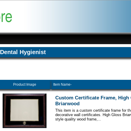
Dental Hygienist
Product Image
Item Name-
Custom Certificate Frame, High
Briarwood
This item is a custom certificate frame for t
decorative wall certificates. High Gloss Br
style quality wood frame,...