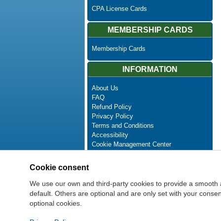
CPA License Cards
MEMBERSHIP CARDS
Membership Cards
INFORMATION
About Us
FAQ
Refund Policy
Privacy Policy
Terms and Conditions
Accessibility
Cookie Management Center
Contact Us
Advanced Search
Cookie consent
Site Map
Newsletter Unsubscribe
We use our own and third-party cookies to provide a smooth 
default. Others are optional and are only set with your cons
optional cookies.