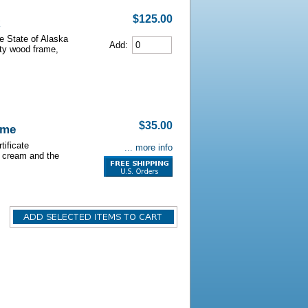
$125.00
he State of Alaska
Add:
lity wood frame,
$35.00
ame
tificate
... more info
s cream and the