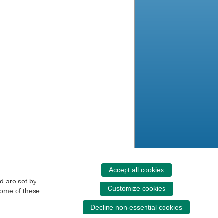
Accept all cookies
d are set by
Customize cookies
some of these
Decline non-essential cookies