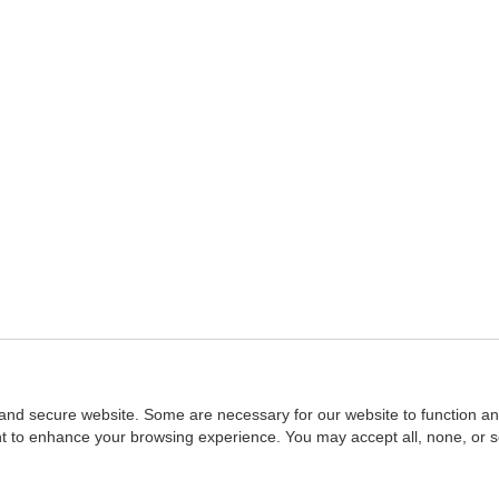
and secure website. Some are necessary for our website to function an
ent to enhance your browsing experience. You may accept all, none, or 
Home
::
NASBA
Copyright © 2007 - 2026
NASBAstore