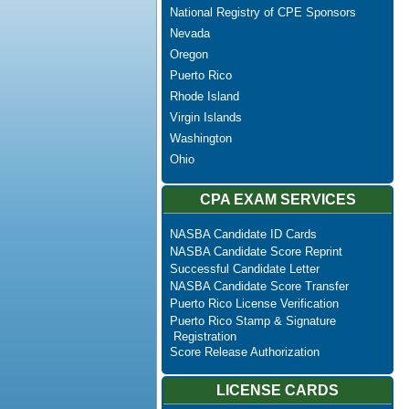
National Registry of CPE Sponsors
Nevada
Oregon
Puerto Rico
Rhode Island
Virgin Islands
Washington
Ohio
CPA EXAM SERVICES
NASBA Candidate ID Cards
NASBA Candidate Score Reprint
Successful Candidate Letter
NASBA Candidate Score Transfer
Puerto Rico License Verification
Puerto Rico Stamp & Signature
Registration
Score Release Authorization
LICENSE CARDS