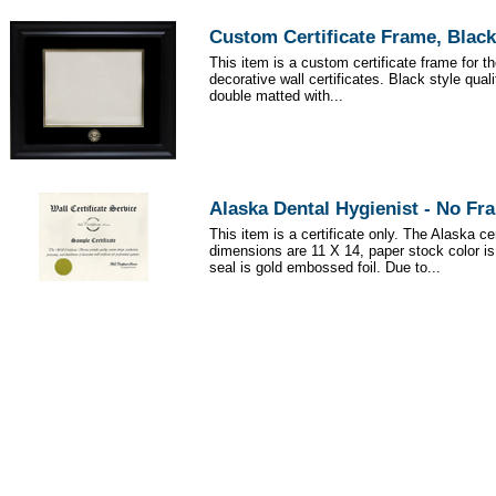
Custom Certificate Frame, Black
This item is a custom certificate frame for t
decorative wall certificates. Black style qua
double matted with...
Alaska Dental Hygienist - No Fr
This item is a certificate only. The Alaska cer
dimensions are 11 X 14, paper stock color i
seal is gold embossed foil. Due to...