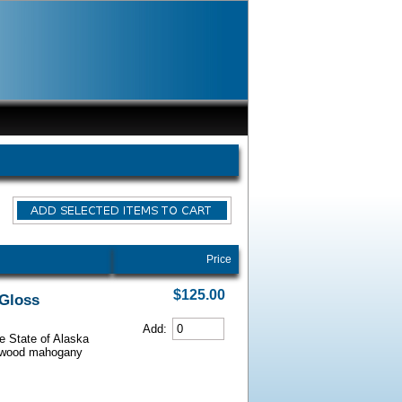
Price
$125.00
 Gloss
Add:
he State of Alaska
iarwood mahogany