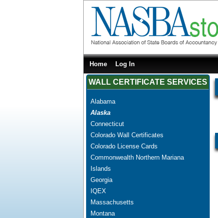
Home
Log In
WALL CERTIFICATE SERVICES
Alabama
Alaska
Connecticut
Colorado Wall Certificates
Colorado License Cards
Commonwealth Northern Mariana
Islands
Georgia
IQEX
Massachusetts
Montana