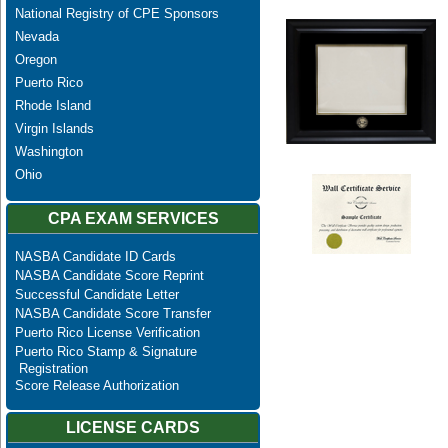
National Registry of CPE Sponsors
Nevada
Oregon
Puerto Rico
Rhode Island
Virgin Islands
Washington
Ohio
CPA EXAM SERVICES
NASBA Candidate ID Cards
NASBA Candidate Score Reprint
Successful Candidate Letter
NASBA Candidate Score Transfer
Puerto Rico License Verification
Puerto Rico Stamp & Signature
Registration
Score Release Authorization
LICENSE CARDS