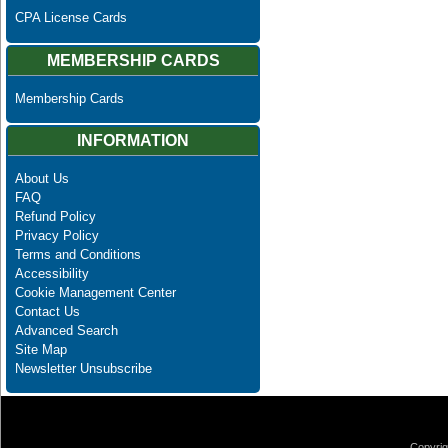
CPA License Cards
MEMBERSHIP CARDS
Membership Cards
INFORMATION
About Us
FAQ
Refund Policy
Privacy Policy
Terms and Conditions
Accessibility
Cookie Management Center
Contact Us
Advanced Search
Site Map
Newsletter Unsubscribe
Copyrig