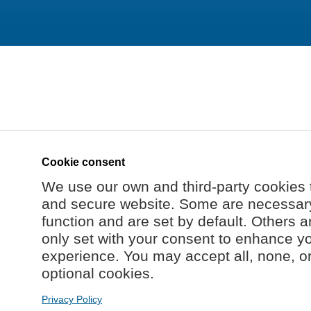
Cookie consent
We use our own and third-party cookies 
and secure website. Some are necessary 
function and are set by default. Others a
only set with your consent to enhance y
experience. You may accept all, none, o
optional cookies.
Privacy Policy