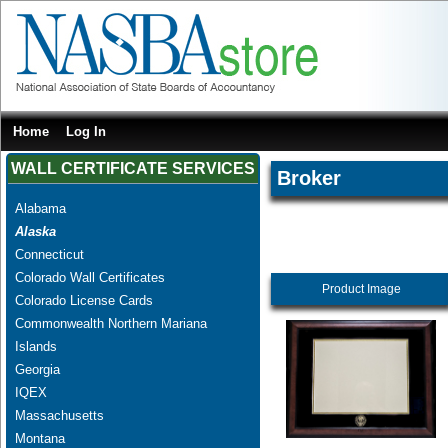
Home
Log In
WALL CERTIFICATE SERVICES
Broker
Alabama
Alaska
Connecticut
Colorado Wall Certificates
Product Image
Colorado License Cards
Commonwealth Northern Mariana
Islands
Georgia
IQEX
Massachusetts
Montana