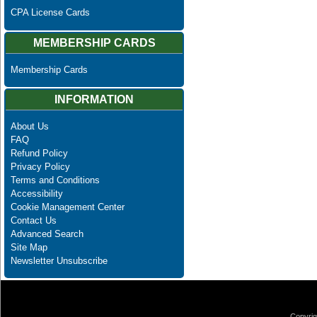
CPA License Cards
MEMBERSHIP CARDS
Membership Cards
INFORMATION
About Us
FAQ
Refund Policy
Privacy Policy
Terms and Conditions
Accessibility
Cookie Management Center
Contact Us
Advanced Search
Site Map
Newsletter Unsubscribe
Copyrig