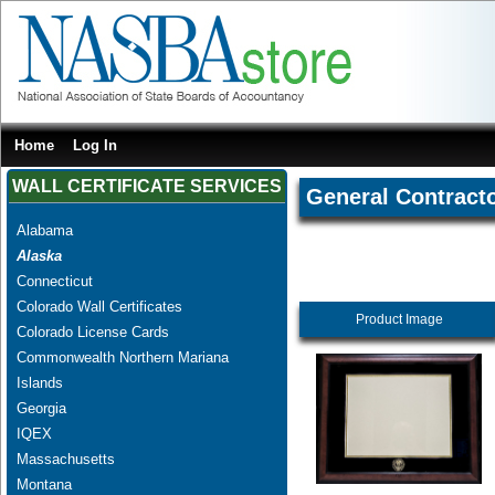
Home
Log In
WALL CERTIFICATE SERVICES
General Contract
Alabama
Alaska
Connecticut
Colorado Wall Certificates
Product Image
Colorado License Cards
Commonwealth Northern Mariana
Islands
Georgia
IQEX
Massachusetts
Montana