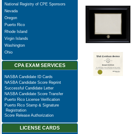
National Registry of CPE Sponsors
Nevada
Oregon
Puerto Rico
Rhode Island
Virgin Islands
Washington
Ohio
CPA EXAM SERVICES
NASBA Candidate ID Cards
NASBA Candidate Score Reprint
Successful Candidate Letter
NASBA Candidate Score Transfer
Puerto Rico License Verification
Puerto Rico Stamp & Signature
Registration
Score Release Authorization
LICENSE CARDS