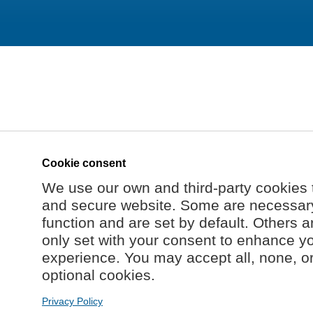
Cookie consent
We use our own and third-party cookies 
and secure website. Some are necessary 
function and are set by default. Others a
only set with your consent to enhance y
experience. You may accept all, none, o
optional cookies.
Privacy Policy