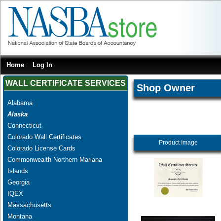
Home
Log In
WALL CERTIFICATE SERVICES
Shop Owner
Alabama
Alaska
Connecticut
Colorado Wall Certificates
Product Image
Colorado License Cards
Commonwealth Northern Mariana
Islands
Georgia
IQEX
Massachusetts
Montana