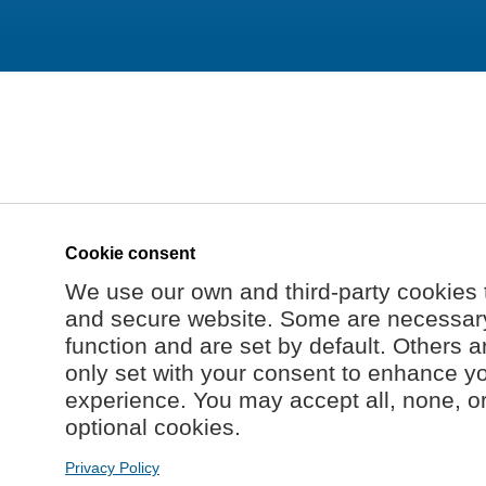
Cookie consent
We use our own and third-party cookies 
and secure website. Some are necessary 
function and are set by default. Others a
only set with your consent to enhance y
experience. You may accept all, none, o
optional cookies.
Privacy Policy