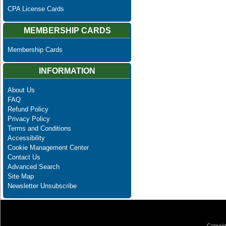
CPA License Cards
MEMBERSHIP CARDS
Membership Cards
INFORMATION
About Us
FAQ
Refund Policy
Privacy Policy
Terms and Conditions
Accessibility
Cookie Management Center
Contact Us
Advanced Search
Site Map
Newsletter Unsubscribe
Copyrig