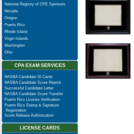
National Registry of CPE Sponsors
Nevada
Oregon
Puerto Rico
Rhode Island
Virgin Islands
Washington
Ohio
CPA EXAM SERVICES
NASBA Candidate ID Cards
NASBA Candidate Score Reprint
Successful Candidate Letter
NASBA Candidate Score Transfer
Puerto Rico License Verification
Puerto Rico Stamp & Signature
Registration
Score Release Authorization
LICENSE CARDS