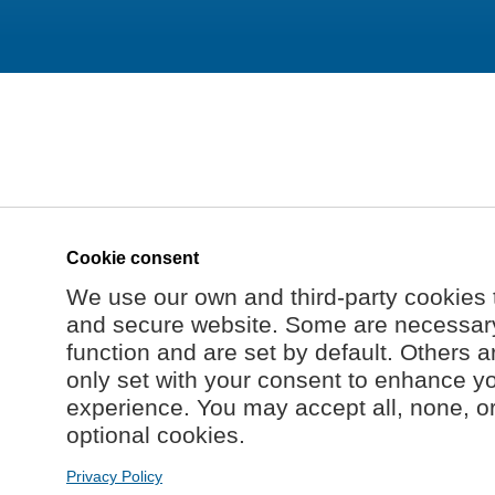
Cookie consent
We use our own and third-party cookies 
and secure website. Some are necessary 
function and are set by default. Others a
only set with your consent to enhance y
experience. You may accept all, none, o
optional cookies.
Privacy Policy