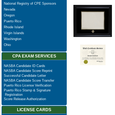
National Registry of CPE Sponsors
Nevada
Oregon
Puerto Rico
Rhode Island
Virgin Islands
Washington
Ohio
CPA EXAM SERVICES
NASBA Candidate ID Cards
NASBA Candidate Score Reprint
Successful Candidate Letter
NASBA Candidate Score Transfer
Puerto Rico License Verification
Puerto Rico Stamp & Signature
Registration
Score Release Authorization
LICENSE CARDS