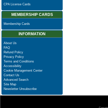
CPA License Cards
MEMBERSHIP CARDS
Membership Cards
INFORMATION
About Us
FAQ
Refund Policy
Privacy Policy
Terms and Conditions
Accessibility
Cookie Management Center
Contact Us
Advanced Search
Site Map
Newsletter Unsubscribe
Copyrig