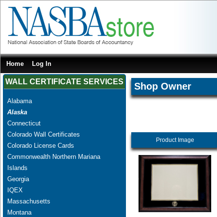
Home
Log In
WALL CERTIFICATE SERVICES
Shop Owner
Alabama
Alaska
Connecticut
Colorado Wall Certificates
Product Image
Colorado License Cards
Commonwealth Northern Mariana
Islands
Georgia
IQEX
Massachusetts
Montana