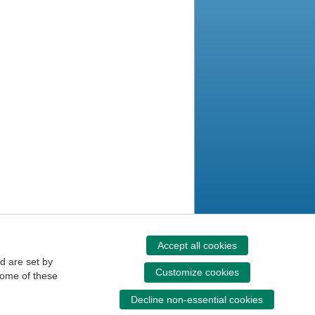
Accept all cookies
d are set by
Customize cookies
some of these
Decline non-essential cookies