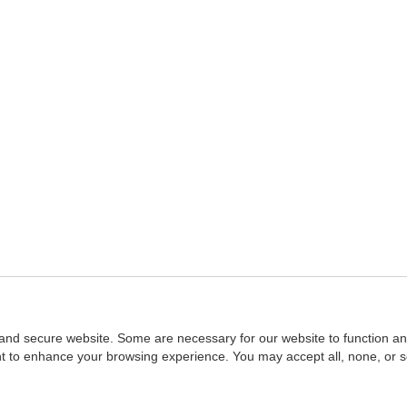
and secure website. Some are necessary for our website to function an
ent to enhance your browsing experience. You may accept all, none, or 
Home
::
NASBA
Copyright © 2007 - 2026
NASBAstore