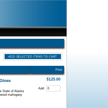
Price
$125.00
 Gloss
Add:
he State of Alaska
iarwood mahogany