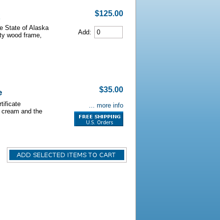
$125.00
he State of Alaska
Add:
lity wood frame,
$35.00
e
tificate
... more info
s cream and the