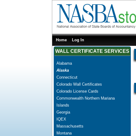
Home
Log In
WALL CERTIFICATE SERVICES
Alabama
Alaska
Connecticut
Colorado Wall Certificates
Colorado License Cards
Commonwealth Northern Mariana
Islands
Georgia
IQEX
Massachusetts
Montana