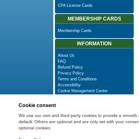
CPA License Cards
MEMBERSHIP CARDS
Membership Cards
INFORMATION
About Us
FAQ
Refund Policy
Privacy Policy
Terms and Conditions
Accessibility
Cookie Management Center
Contact Us
Advanced Search
Cookie consent
Site Map
Newsletter Unsubscribe
We use our own and third-party cookies to provide a smooth 
default. Others are optional and are only set with your cons
optional cookies.