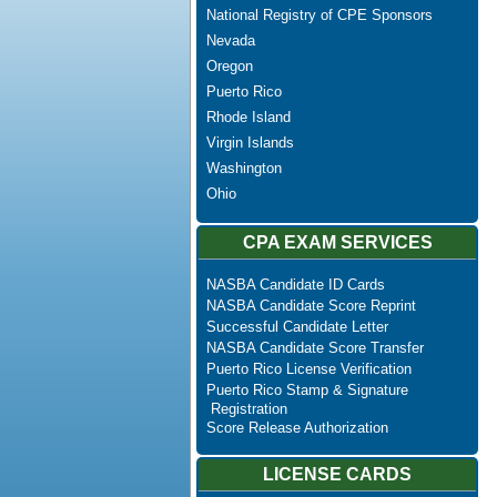
National Registry of CPE Sponsors
Nevada
Oregon
Puerto Rico
Rhode Island
Virgin Islands
Washington
Ohio
CPA EXAM SERVICES
NASBA Candidate ID Cards
NASBA Candidate Score Reprint
Successful Candidate Letter
NASBA Candidate Score Transfer
Puerto Rico License Verification
Puerto Rico Stamp & Signature
Registration
Score Release Authorization
LICENSE CARDS