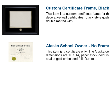
Custom Certificate Frame, Black
This item is a custom certificate frame for t
decorative wall certificates. Black style qua
double matted with...
Alaska School Owner - No Fram
This item is a certificate only. The Alaska cer
dimensions are 11 X 14, paper stock color i
seal is gold embossed foil. Due to...