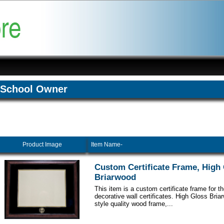
School Owner
Product Image
Item Name-
Custom Certificate Frame, High
Briarwood
This item is a custom certificate frame for t
decorative wall certificates. High Gloss Br
style quality wood frame,...