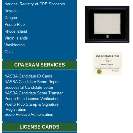
National Registry of CPE Sponsors
Nevada
Oregon
Puerto Rico
Rhode Island
Virgin Islands
Washington
Ohio
CPA EXAM SERVICES
NASBA Candidate ID Cards
NASBA Candidate Score Reprint
Successful Candidate Letter
NASBA Candidate Score Transfer
Puerto Rico License Verification
Puerto Rico Stamp & Signature
Registration
Score Release Authorization
LICENSE CARDS