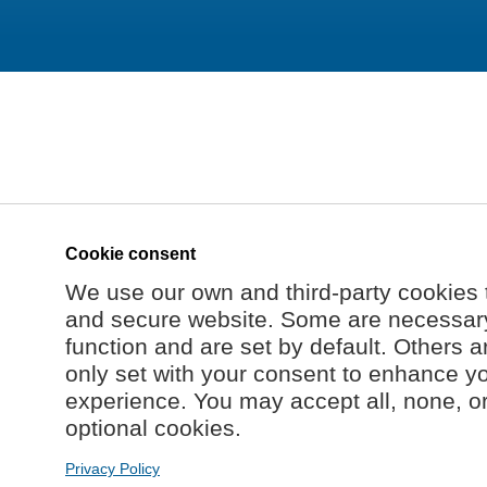
Cookie consent
We use our own and third-party cookies 
and secure website. Some are necessary 
function and are set by default. Others a
only set with your consent to enhance y
experience. You may accept all, none, o
optional cookies.
Privacy Policy