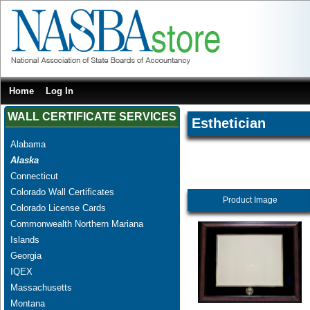
Home
Log In
WALL CERTIFICATE SERVICES
Esthetician
Alabama
Alaska
Connecticut
Colorado Wall Certificates
Product Image
Colorado License Cards
Commonwealth Northern Mariana
Islands
Georgia
IQEX
Massachusetts
Montana