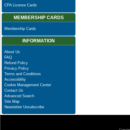
CPA License Cards
MEMBERSHIP CARDS
Membership Cards
INFORMATION
About Us
FAQ
Refund Policy
Privacy Policy
Terms and Conditions
Accessibility
Cookie Management Center
Contact Us
Advanced Search
Site Map
Newsletter Unsubscribe
Copyrig