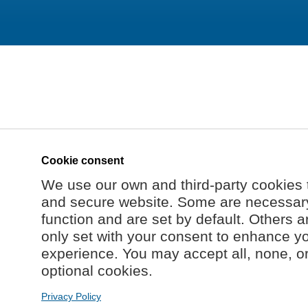
Cookie consent
We use our own and third-party cookies 
and secure website. Some are necessary 
function and are set by default. Others a
only set with your consent to enhance y
experience. You may accept all, none, o
optional cookies.
Privacy Policy