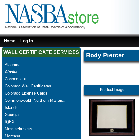
Home
Log In
WALL CERTIFICATE SERVICES
Body Piercer
Alabama
Alaska
Connecticut
Colorado Wall Certificates
Product Image
Colorado License Cards
Commonwealth Northern Mariana
Islands
Georgia
IQEX
Massachusetts
Montana