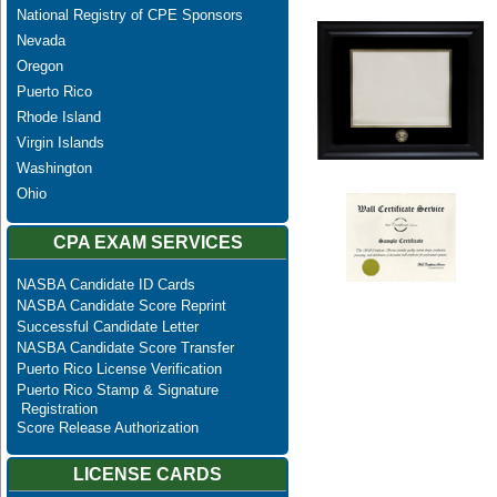
National Registry of CPE Sponsors
Nevada
Oregon
Puerto Rico
Rhode Island
Virgin Islands
Washington
Ohio
CPA EXAM SERVICES
NASBA Candidate ID Cards
NASBA Candidate Score Reprint
Successful Candidate Letter
NASBA Candidate Score Transfer
Puerto Rico License Verification
Puerto Rico Stamp & Signature
Registration
Score Release Authorization
LICENSE CARDS