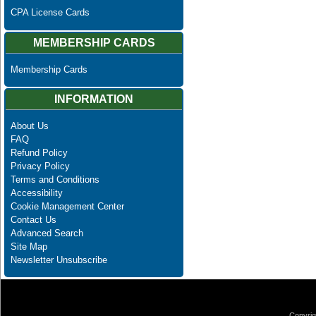
CPA License Cards
MEMBERSHIP CARDS
Membership Cards
INFORMATION
About Us
FAQ
Refund Policy
Privacy Policy
Terms and Conditions
Accessibility
Cookie Management Center
Contact Us
Advanced Search
Site Map
Newsletter Unsubscribe
Copyrig