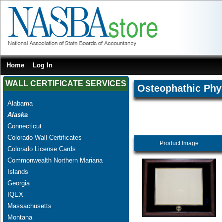
Home
Log In
WALL CERTIFICATE SERVICES
Osteophathic Phy
Alabama
Alaska
Connecticut
Colorado Wall Certificates
Product Image
Colorado License Cards
Commonwealth Northern Mariana
Islands
Georgia
IQEX
Massachusetts
Montana