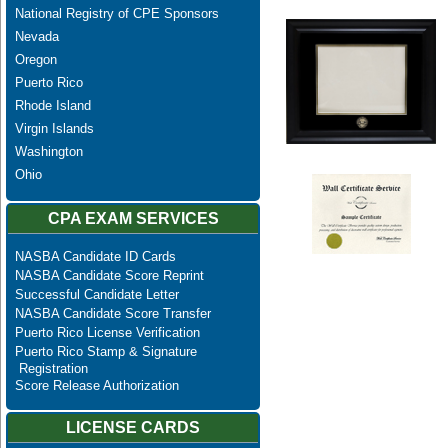
National Registry of CPE Sponsors
Nevada
Oregon
Puerto Rico
Rhode Island
Virgin Islands
Washington
Ohio
CPA EXAM SERVICES
NASBA Candidate ID Cards
NASBA Candidate Score Reprint
Successful Candidate Letter
NASBA Candidate Score Transfer
Puerto Rico License Verification
Puerto Rico Stamp & Signature
Registration
Score Release Authorization
LICENSE CARDS