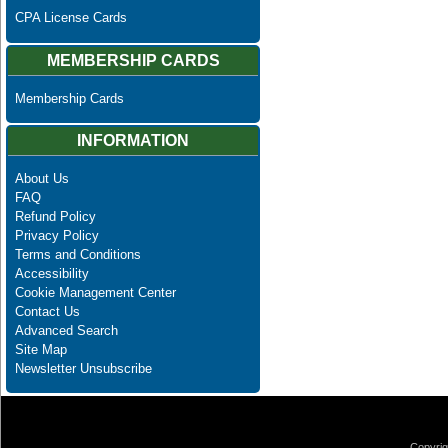
CPA License Cards
MEMBERSHIP CARDS
Membership Cards
INFORMATION
About Us
FAQ
Refund Policy
Privacy Policy
Terms and Conditions
Accessibility
Cookie Management Center
Contact Us
Advanced Search
Site Map
Newsletter Unsubscribe
Copyrig