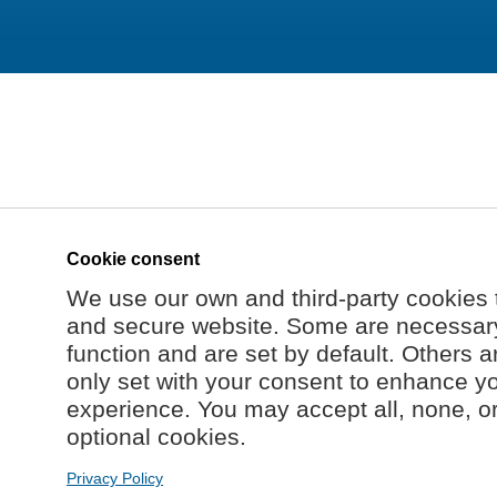
Cookie consent
We use our own and third-party cookies 
and secure website. Some are necessary 
function and are set by default. Others a
only set with your consent to enhance y
experience. You may accept all, none, o
optional cookies.
Privacy Policy