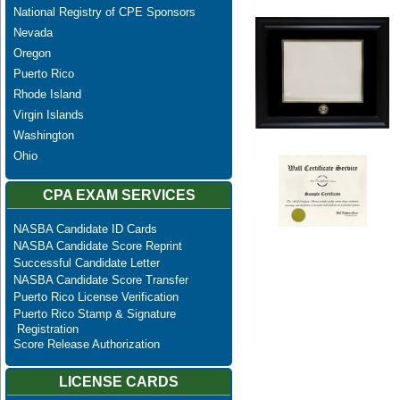
National Registry of CPE Sponsors
Nevada
Oregon
Puerto Rico
Rhode Island
Virgin Islands
Washington
Ohio
CPA EXAM SERVICES
NASBA Candidate ID Cards
NASBA Candidate Score Reprint
Successful Candidate Letter
NASBA Candidate Score Transfer
Puerto Rico License Verification
Puerto Rico Stamp & Signature
Registration
Score Release Authorization
LICENSE CARDS