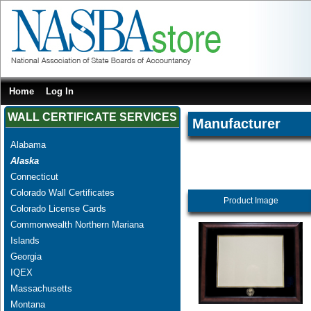
Home
Log In
WALL CERTIFICATE SERVICES
Manufacturer
Alabama
Alaska
Connecticut
Colorado Wall Certificates
Product Image
Colorado License Cards
Commonwealth Northern Mariana
Islands
Georgia
IQEX
Massachusetts
Montana