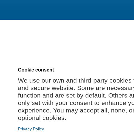
Cookie consent
We use our own and third-party cookies 
and secure website. Some are necessary 
function and are set by default. Others a
only set with your consent to enhance y
experience. You may accept all, none, o
optional cookies.
Privacy Policy