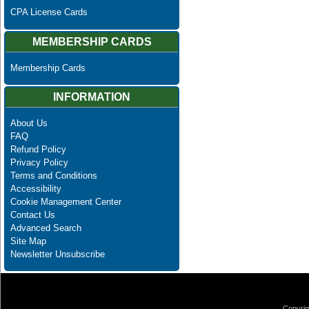
CPA License Cards
MEMBERSHIP CARDS
Membership Cards
INFORMATION
About Us
FAQ
Refund Policy
Privacy Policy
Terms and Conditions
Accessibility
Cookie Management Center
Contact Us
Advanced Search
Site Map
Newsletter Unsubscribe
Copyrig