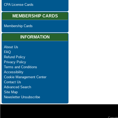
CPA License Cards
MEMBERSHIP CARDS
Membership Cards
INFORMATION
About Us
FAQ
Refund Policy
Privacy Policy
Terms and Conditions
Accessibility
Cookie Management Center
Contact Us
Advanced Search
Site Map
Newsletter Unsubscribe
Copyrig