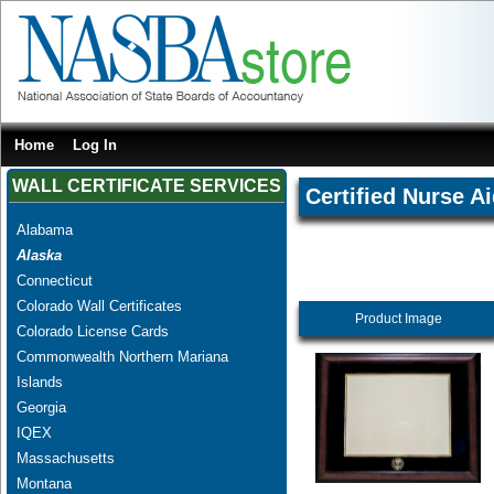
Home
Log In
WALL CERTIFICATE SERVICES
Certified Nurse A
Alabama
Alaska
Connecticut
Colorado Wall Certificates
Product Image
Colorado License Cards
Commonwealth Northern Mariana
Islands
Georgia
IQEX
Massachusetts
Montana