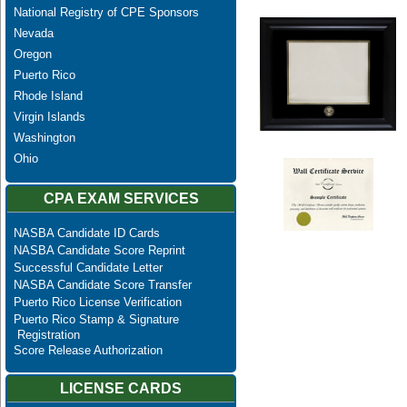
National Registry of CPE Sponsors
Nevada
Oregon
Puerto Rico
Rhode Island
Virgin Islands
Washington
Ohio
CPA EXAM SERVICES
NASBA Candidate ID Cards
NASBA Candidate Score Reprint
Successful Candidate Letter
NASBA Candidate Score Transfer
Puerto Rico License Verification
Puerto Rico Stamp & Signature
Registration
Score Release Authorization
LICENSE CARDS