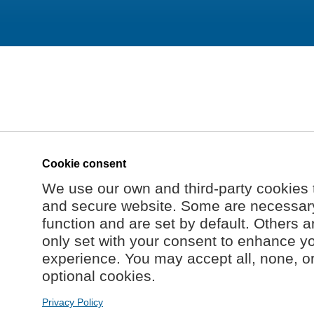
Cookie consent
We use our own and third-party cookies 
and secure website. Some are necessary 
function and are set by default. Others a
only set with your consent to enhance y
experience. You may accept all, none, o
optional cookies.
Privacy Policy