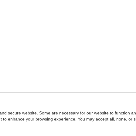
and secure website. Some are necessary for our website to function an
ent to enhance your browsing experience. You may accept all, none, or 
Home
::
NASBA
Copyright © 2007 - 2026
NASBAstore