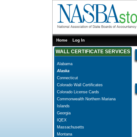
Home
Log In
WALL CERTIFICATE SERVICES
Alabama
Alaska
Connecticut
Colorado Wall Certificates
Colorado License Cards
Commonwealth Northern Mariana
Islands
Georgia
IQEX
Massachusetts
Montana