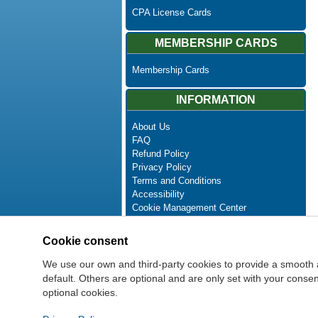
CPA License Cards
MEMBERSHIP CARDS
Membership Cards
INFORMATION
About Us
FAQ
Refund Policy
Privacy Policy
Terms and Conditions
Accessibility
Cookie Management Center
Contact Us
Advanced Search
Cookie consent
Site Map
Newsletter Unsubscribe
We use our own and third-party cookies to provide a smooth 
default. Others are optional and are only set with your cons
optional cookies.