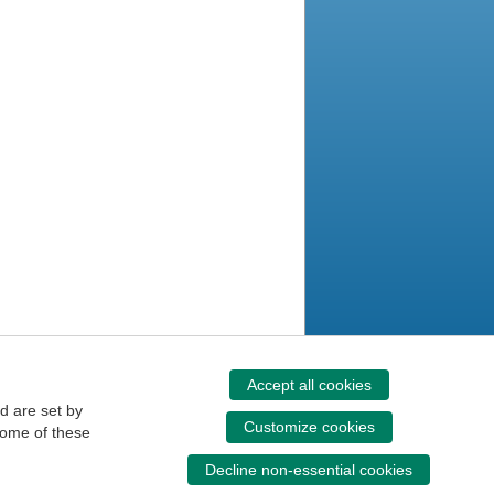
Accept all cookies
d are set by
Customize cookies
some of these
Decline non-essential cookies