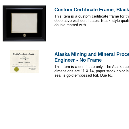
Custom Certificate Frame, Black
This item is a custom certificate frame for t
decorative wall certificates. Black style qua
double matted with...
Alaska Mining and Mineral Proc
Engineer - No Frame
This item is a certificate only. The Alaska cer
dimensions are 11 X 14, paper stock color i
seal is gold embossed foil. Due to...