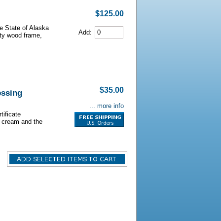
$125.00
he State of Alaska
Add:
lity wood frame,
$35.00
essing
... more info
tificate
s cream and the