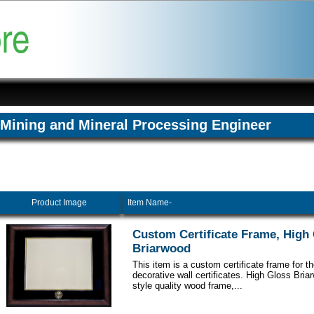
Mining and Mineral Processing Engineer
Product Image
Item Name-
Custom Certificate Frame, High
Briarwood
This item is a custom certificate frame for t
decorative wall certificates. High Gloss Br
style quality wood frame,...