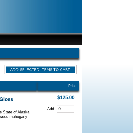
Price
$125.00
 Gloss
Add:
he State of Alaska
iarwood mahogany