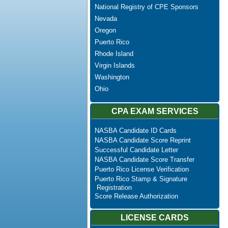
National Registry of CPE Sponsors
Nevada
Oregon
Puerto Rico
Rhode Island
Virgin Islands
Washington
Ohio
CPA EXAM SERVICES
NASBA Candidate ID Cards
NASBA Candidate Score Reprint
Successful Candidate Letter
NASBA Candidate Score Transfer
Puerto Rico License Verification
Puerto Rico Stamp & Signature
Registration
Score Release Authorization
LICENSE CARDS