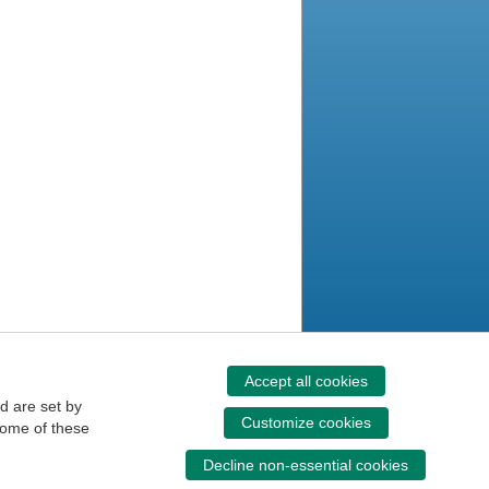
Accept all cookies
d are set by
Customize cookies
some of these
Decline non-essential cookies