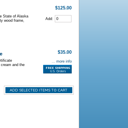
$125.00
he State of Alaska
Add:
lity wood frame,
$35.00
e
tificate
... more info
s cream and the