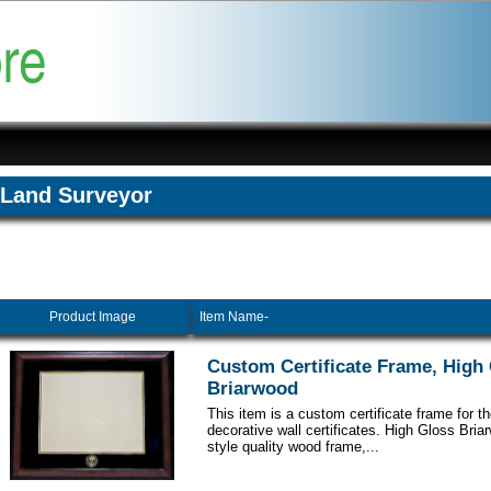
Land Surveyor
Product Image
Item Name-
Custom Certificate Frame, High
Briarwood
This item is a custom certificate frame for t
decorative wall certificates. High Gloss Br
style quality wood frame,...