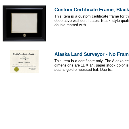
Custom Certificate Frame, Black
This item is a custom certificate frame for t
decorative wall certificates. Black style qua
double matted with...
Alaska Land Surveyor - No Fram
This item is a certificate only. The Alaska cer
dimensions are 11 X 14, paper stock color i
seal is gold embossed foil. Due to...