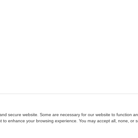
and secure website. Some are necessary for our website to function an
ent to enhance your browsing experience. You may accept all, none, or 
Home
::
NASBA
Copyright © 2007 - 2026
NASBAstore