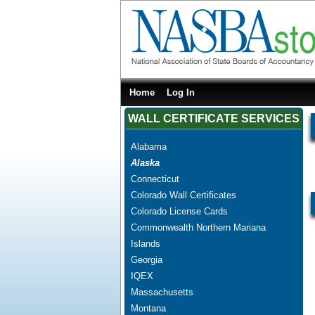
Home
Log In
WALL CERTIFICATE SERVICES
Alabama
Alaska
Connecticut
Colorado Wall Certificates
Colorado License Cards
Commonwealth Northern Mariana
Islands
Georgia
IQEX
Massachusetts
Montana