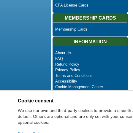
CPA License Cards
MEMBERSHIP CARDS
Membership Cards
INFORMATION
About Us
FAQ
Refund Policy
Privacy Policy
Terms and Conditions
Accessibility
Cookie Management Center
Contact Us
Advanced Search
Cookie consent
Site Map
Newsletter Unsubscribe
We use our own and third-party cookies to provide a smooth 
default. Others are optional and are only set with your cons
optional cookies.