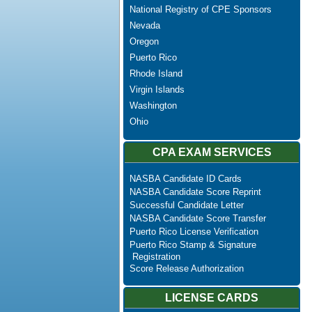
National Registry of CPE Sponsors
Nevada
Oregon
Puerto Rico
Rhode Island
Virgin Islands
Washington
Ohio
CPA EXAM SERVICES
NASBA Candidate ID Cards
NASBA Candidate Score Reprint
Successful Candidate Letter
NASBA Candidate Score Transfer
Puerto Rico License Verification
Puerto Rico Stamp & Signature
Registration
Score Release Authorization
LICENSE CARDS