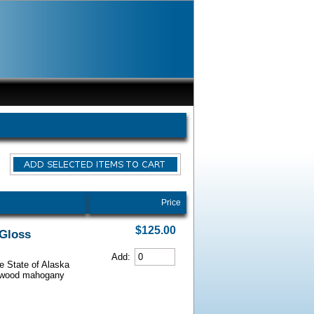
Price
$125.00
 Gloss
Add:
he State of Alaska
iarwood mahogany