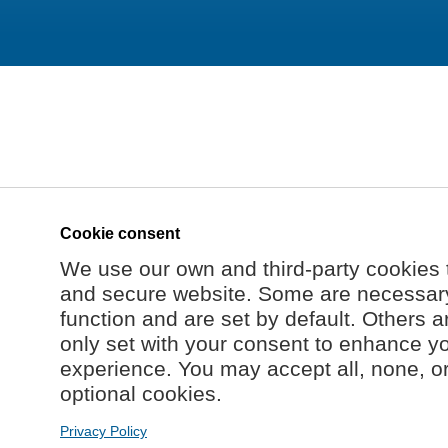
Cookie consent
We use our own and third-party cookies 
and secure website. Some are necessary 
function and are set by default. Others a
only set with your consent to enhance y
experience. You may accept all, none, o
optional cookies.
Privacy Policy