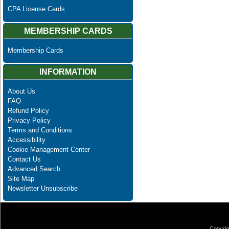
CPA License Cards
MEMBERSHIP CARDS
Membership Cards
INFORMATION
About Us
FAQ
Refund Policy
Privacy Policy
Terms and Conditions
Accessibility
Cookie Management Center
Contact Us
Advanced Search
Site Map
Newsletter Unsubscribe
Copyrig