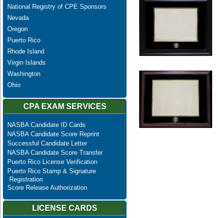
National Registry of CPE Sponsors
Nevada
Oregon
Puerto Rico
Rhode Island
Virgin Islands
Washington
Ohio
CPA EXAM SERVICES
NASBA Candidate ID Cards
NASBA Candidate Score Reprint
Successful Candidate Letter
NASBA Candidate Score Transfer
Puerto Rico License Verification
Puerto Rico Stamp & Signature
Registration
Score Release Authorization
LICENSE CARDS