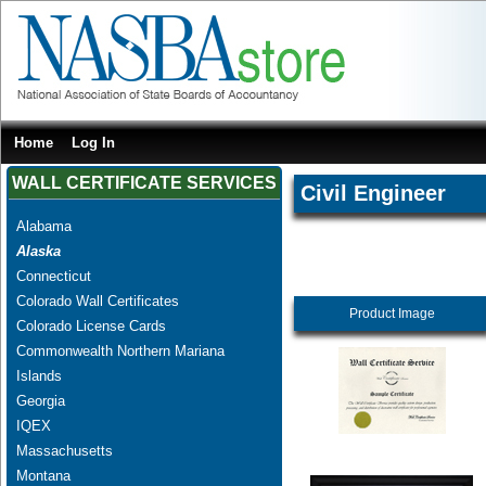
Home
Log In
WALL CERTIFICATE SERVICES
Civil Engineer
Alabama
Alaska
Connecticut
Colorado Wall Certificates
Product Image
Colorado License Cards
Commonwealth Northern Mariana
Islands
Georgia
IQEX
Massachusetts
Montana