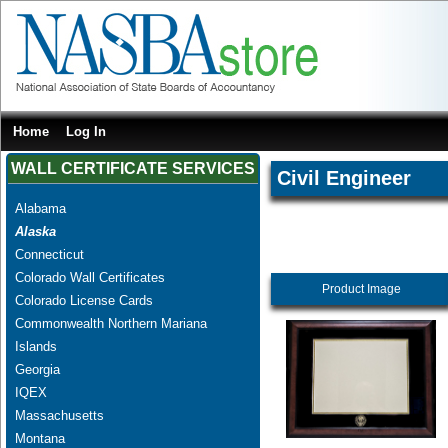
Home
Log In
WALL CERTIFICATE SERVICES
Civil Engineer
Alabama
Alaska
Connecticut
Colorado Wall Certificates
Product Image
Colorado License Cards
Commonwealth Northern Mariana
Islands
Georgia
IQEX
Massachusetts
Montana