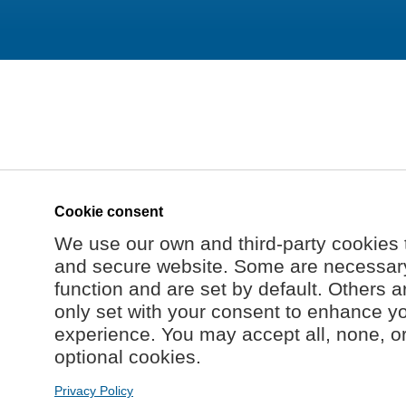
Cookie consent
We use our own and third-party cookies 
and secure website. Some are necessary 
function and are set by default. Others a
only set with your consent to enhance y
experience. You may accept all, none, o
optional cookies.
Privacy Policy