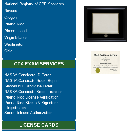
National Registry of CPE Sponsors
Nevada
Oregon
Puerto Rico
Rhode Island
Virgin Islands
Washington
Ohio
CPA EXAM SERVICES
NASBA Candidate ID Cards
NASBA Candidate Score Reprint
Successful Candidate Letter
NASBA Candidate Score Transfer
Puerto Rico License Verification
Puerto Rico Stamp & Signature
Registration
Score Release Authorization
LICENSE CARDS