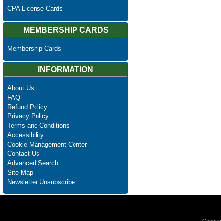
CPA License Cards
MEMBERSHIP CARDS
Membership Cards
INFORMATION
About Us
FAQ
Refund Policy
Privacy Policy
Terms and Conditions
Accessibility
Cookie Management Center
Contact Us
Advanced Search
Site Map
Newsletter Unsubscribe
Copyrig