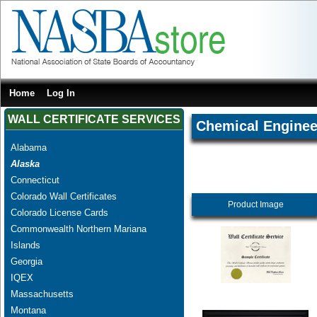
Home
Log In
WALL CERTIFICATE SERVICES
Chemical Enginee
Alabama
Alaska
Connecticut
Colorado Wall Certificates
Product Image
Colorado License Cards
Commonwealth Northern Mariana
Islands
Georgia
IQEX
Massachusetts
Montana