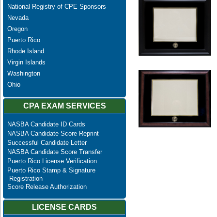
National Registry of CPE Sponsors
Nevada
Oregon
Puerto Rico
Rhode Island
Virgin Islands
Washington
Ohio
CPA EXAM SERVICES
NASBA Candidate ID Cards
NASBA Candidate Score Reprint
Successful Candidate Letter
NASBA Candidate Score Transfer
Puerto Rico License Verification
Puerto Rico Stamp & Signature
Registration
Score Release Authorization
LICENSE CARDS