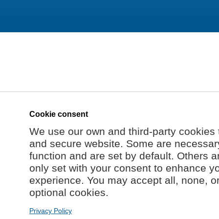
Cookie consent
We use our own and third-party cookies 
and secure website. Some are necessary 
function and are set by default. Others a
only set with your consent to enhance y
experience. You may accept all, none, o
optional cookies.
Privacy Policy