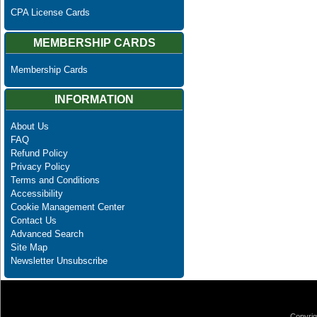
CPA License Cards
MEMBERSHIP CARDS
Membership Cards
INFORMATION
About Us
FAQ
Refund Policy
Privacy Policy
Terms and Conditions
Accessibility
Cookie Management Center
Contact Us
Advanced Search
Site Map
Newsletter Unsubscribe
Copyrig