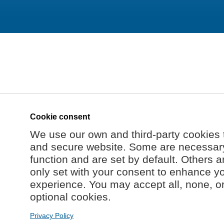
Cookie consent
We use our own and third-party cookies 
and secure website. Some are necessary 
function and are set by default. Others a
only set with your consent to enhance y
experience. You may accept all, none, o
optional cookies.
Privacy Policy