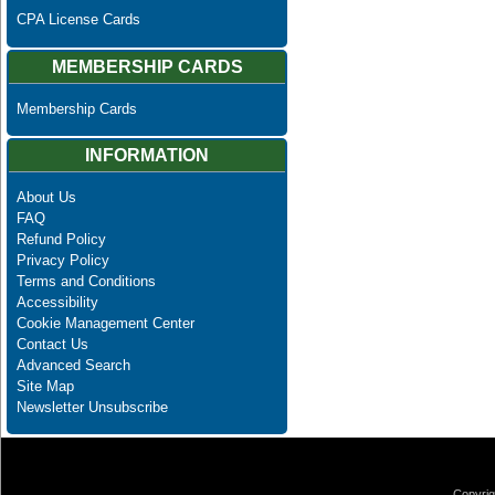
CPA License Cards
MEMBERSHIP CARDS
Membership Cards
INFORMATION
About Us
FAQ
Refund Policy
Privacy Policy
Terms and Conditions
Accessibility
Cookie Management Center
Contact Us
Advanced Search
Site Map
Newsletter Unsubscribe
Copyrig