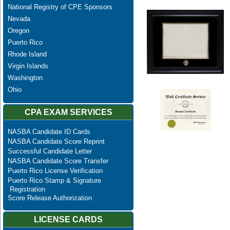
National Registry of CPE Sponsors
Nevada
Oregon
Puerto Rico
Rhode Island
Virgin Islands
Washington
Ohio
CPA EXAM SERVICES
NASBA Candidate ID Cards
NASBA Candidate Score Reprint
Successful Candidate Letter
NASBA Candidate Score Transfer
Puerto Rico License Verification
Puerto Rico Stamp & Signature
Registration
Score Release Authorization
LICENSE CARDS