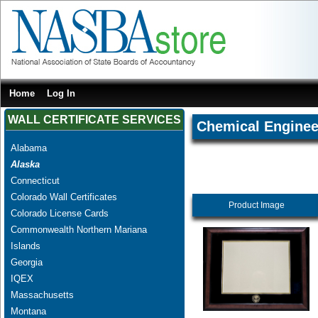
Home
Log In
WALL CERTIFICATE SERVICES
Chemical Enginee
Alabama
Alaska
Connecticut
Colorado Wall Certificates
Product Image
Colorado License Cards
Commonwealth Northern Mariana
Islands
Georgia
IQEX
Massachusetts
Montana