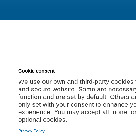
Cookie consent
We use our own and third-party cookies 
and secure website. Some are necessary 
function and are set by default. Others a
only set with your consent to enhance y
experience. You may accept all, none, o
optional cookies.
Privacy Policy