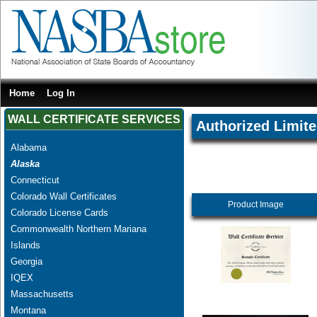
Home
Log In
WALL CERTIFICATE SERVICES
Authorized Limite
Alabama
Alaska
Connecticut
Colorado Wall Certificates
Product Image
Colorado License Cards
Commonwealth Northern Mariana
Islands
Georgia
IQEX
Massachusetts
Montana