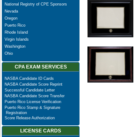
National Registry of CPE Sponsors
Nevada
Oregon
Puerto Rico
Rhode Island
Virgin Islands
Washington
Ohio
CPA EXAM SERVICES
NASBA Candidate ID Cards
NASBA Candidate Score Reprint
Successful Candidate Letter
NASBA Candidate Score Transfer
Puerto Rico License Verification
Puerto Rico Stamp & Signature
Registration
Score Release Authorization
LICENSE CARDS