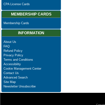
CPA License Cards
MEMBERSHIP CARDS
Membership Cards
INFORMATION
About Us
FAQ
Refund Policy
Privacy Policy
Terms and Conditions
Accessibility
Cookie Management Center
Contact Us
Advanced Search
Site Map
Newsletter Unsubscribe
Copyrig