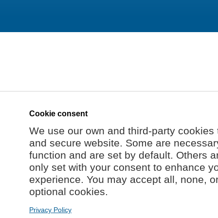
Cookie consent
We use our own and third-party cookies 
and secure website. Some are necessary 
function and are set by default. Others a
only set with your consent to enhance y
experience. You may accept all, none, o
optional cookies.
Privacy Policy