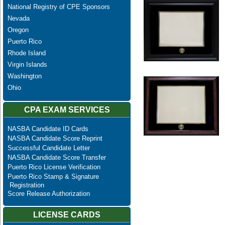
National Registry of CPE Sponsors
Nevada
Oregon
Puerto Rico
Rhode Island
Virgin Islands
Washington
Ohio
CPA EXAM SERVICES
NASBA Candidate ID Cards
NASBA Candidate Score Reprint
Successful Candidate Letter
NASBA Candidate Score Transfer
Puerto Rico License Verification
Puerto Rico Stamp & Signature
Registration
Score Release Authorization
LICENSE CARDS