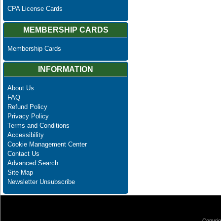
CPA License Cards
MEMBERSHIP CARDS
Membership Cards
INFORMATION
About Us
FAQ
Refund Policy
Privacy Policy
Terms and Conditions
Accessibility
Cookie Management Center
Contact Us
Advanced Search
Site Map
Newsletter Unsubscribe
Copyrig