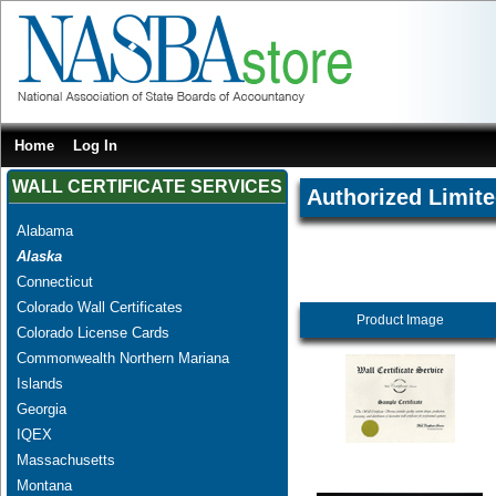
Home
Log In
WALL CERTIFICATE SERVICES
Authorized Limite
Alabama
Alaska
Connecticut
Colorado Wall Certificates
Product Image
Colorado License Cards
Commonwealth Northern Mariana
Islands
Georgia
IQEX
Massachusetts
Montana