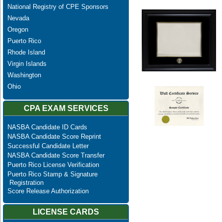
National Registry of CPE Sponsors
Nevada
Oregon
Puerto Rico
Rhode Island
Virgin Islands
Washington
Ohio
CPA EXAM SERVICES
NASBA Candidate ID Cards
NASBA Candidate Score Reprint
Successful Candidate Letter
NASBA Candidate Score Transfer
Puerto Rico License Verification
Puerto Rico Stamp & Signature
Registration
Score Release Authorization
LICENSE CARDS