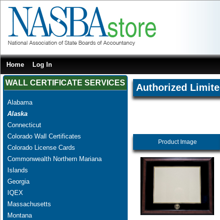
Home
Log In
WALL CERTIFICATE SERVICES
Authorized Limite
Alabama
Alaska
Connecticut
Colorado Wall Certificates
Product Image
Colorado License Cards
Commonwealth Northern Mariana
Islands
Georgia
IQEX
Massachusetts
Montana