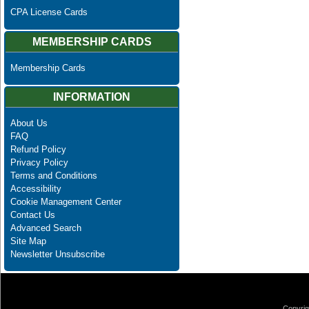
CPA License Cards
MEMBERSHIP CARDS
Membership Cards
INFORMATION
About Us
FAQ
Refund Policy
Privacy Policy
Terms and Conditions
Accessibility
Cookie Management Center
Contact Us
Advanced Search
Site Map
Newsletter Unsubscribe
Copyrig