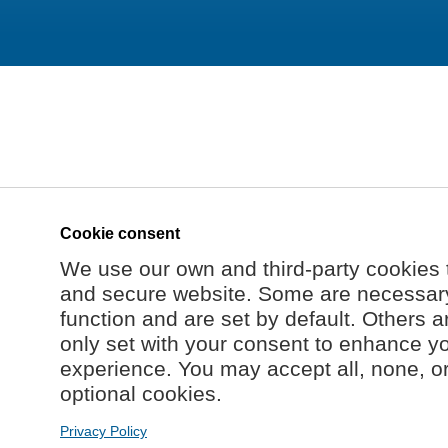
Cookie consent
We use our own and third-party cookies 
and secure website. Some are necessary 
function and are set by default. Others a
only set with your consent to enhance y
experience. You may accept all, none, o
optional cookies.
Privacy Policy