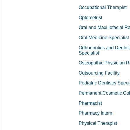
Occupational Therapist
Optometrist
Oral and Maxillofacial R
Oral Medicine Specialist
Orthodontics and Dentof
Specialist
Osteopathic Physician R
Outsourcing Facility
Pediatric Dentistry Specia
Permanent Cosmetic Col
Pharmacist
Pharmacy Intern
Physical Therapist