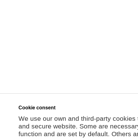
Cookie consent
We use our own and third-party cookies 
and secure website. Some are necessary 
function and are set by default. Others a