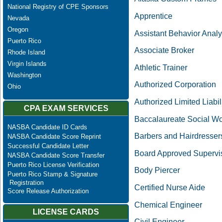
National Registry of CPE Sponsors
Apprentice
Nevada
Oregon
Assistant Behavior Analy
Puerto Rico
Associate Broker
Rhode Island
Virgin Islands
Athletic Trainer
Washington
Authorized Corporation
Ohio
Authorized Limited Liabil
CPA EXAM SERVICES
Baccalaureate Social Wo
NASBA Candidate ID Cards
Barbers and Hairdresser
NASBA Candidate Score Reprint
Successful Candidate Letter
Board Approved Supervi
NASBA Candidate Score Transfer
Puerto Rico License Verification
Body Piercer
Puerto Rico Stamp & Signature
Registration
Certified Nurse Aide
Score Release Authorization
Chemical Engineer
LICENSE CARDS
Civil Engineer