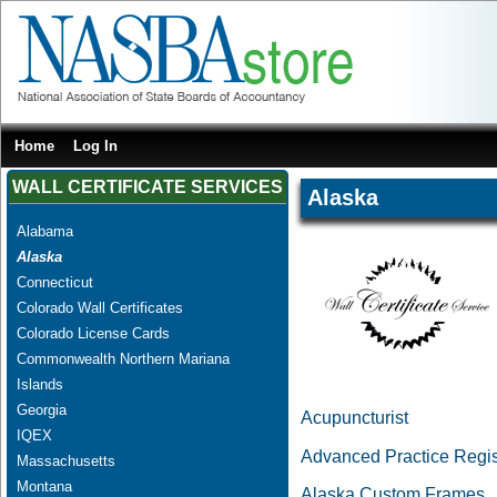
Home
Log In
WALL CERTIFICATE SERVICES
Alaska
Alabama
Alaska
Connecticut
Colorado Wall Certificates
Colorado License Cards
Commonwealth Northern Mariana
Islands
Georgia
Acupuncturist
IQEX
Advanced Practice Regi
Massachusetts
Montana
Alaska Custom Frames