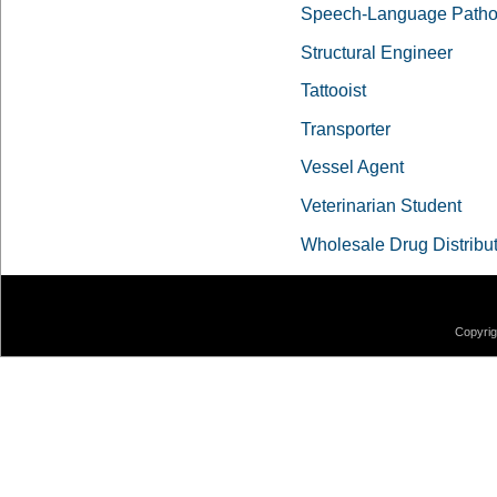
Speech-Language Pathol
Structural Engineer
Tattooist
Transporter
Vessel Agent
Veterinarian Student
Wholesale Drug Distribu
Copyrig