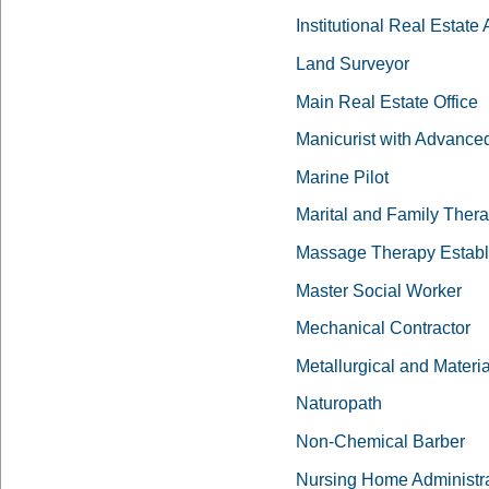
Institutional Real Estate
Land Surveyor
Main Real Estate Office
Manicurist with Advanced
Marine Pilot
Marital and Family Ther
Massage Therapy Establ
Master Social Worker
Mechanical Contractor
Metallurgical and Materi
Naturopath
Non-Chemical Barber
Nursing Home Administra