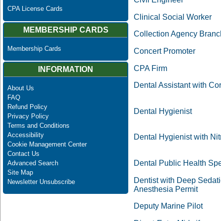
CPA License Cards
Clinical Social Worker
MEMBERSHIP CARDS
Collection Agency Branc
Membership Cards
Concert Promoter
CPA Firm
INFORMATION
Dental Assistant with Cor
About Us
FAQ
Refund Policy
Dental Hygienist
Privacy Policy
Terms and Conditions
Accessibility
Dental Hygienist with Nit
Cookie Management Center
Contact Us
Dental Public Health Spe
Advanced Search
Site Map
Dentist with Deep Sedat
Newsletter Unsubscribe
Anesthesia Permit
Deputy Marine Pilot