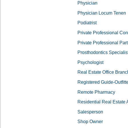
Physician
Physician Locum Tenen
Podiatrist
Private Professional Con
Private Professional Par
Prosthodontics Specialis
Psychologist
Real Estate Office Branc
Registered Guide-Outfitt
Remote Pharmacy
Residential Real Estate 
Salesperson
Shop Owner