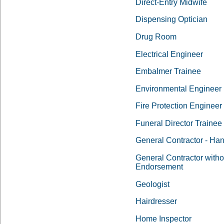
Direct-Entry Midwife
Dispensing Optician
Drug Room
Electrical Engineer
Embalmer Trainee
Environmental Engineer
Fire Protection Engineer
Funeral Director Trainee
General Contractor - H
General Contractor witho
Endorsement
Geologist
Hairdresser
Home Inspector