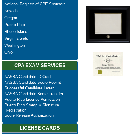
National Registry of CPE Sponsors
Nevada
Oregon
Puerto Rico
Rhode Island
Virgin Islands
Washington
Ohio
CPA EXAM SERVICES
NASBA Candidate ID Cards
NASBA Candidate Score Reprint
Successful Candidate Letter
NASBA Candidate Score Transfer
Puerto Rico License Verification
Puerto Rico Stamp & Signature
Registration
Score Release Authorization
LICENSE CARDS