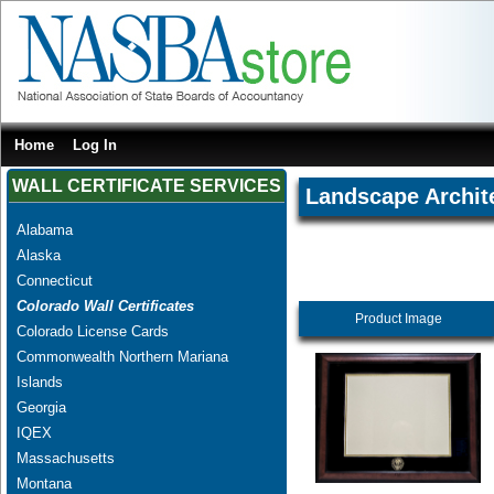
Home
Log In
WALL CERTIFICATE SERVICES
Landscape Archit
Alabama
Alaska
Connecticut
Colorado Wall Certificates
Product Image
Colorado License Cards
Commonwealth Northern Mariana
Islands
Georgia
IQEX
Massachusetts
Montana