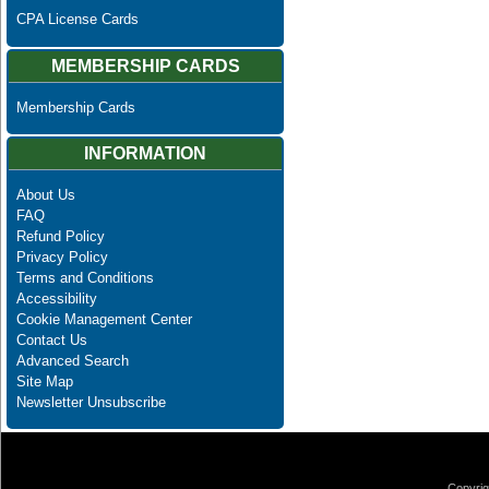
CPA License Cards
MEMBERSHIP CARDS
Membership Cards
INFORMATION
About Us
FAQ
Refund Policy
Privacy Policy
Terms and Conditions
Accessibility
Cookie Management Center
Contact Us
Advanced Search
Site Map
Newsletter Unsubscribe
Copyrig