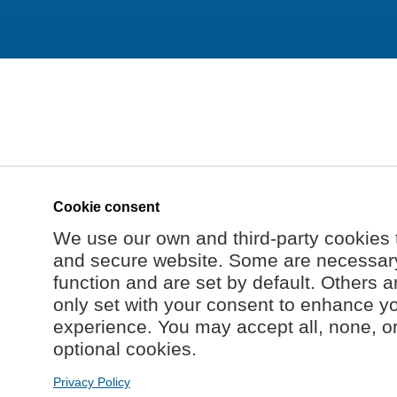
Cookie consent
We use our own and third-party cookies 
and secure website. Some are necessary 
function and are set by default. Others a
only set with your consent to enhance y
experience. You may accept all, none, o
optional cookies.
Privacy Policy