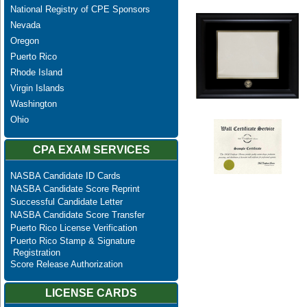
National Registry of CPE Sponsors
Nevada
Oregon
Puerto Rico
Rhode Island
Virgin Islands
Washington
Ohio
CPA EXAM SERVICES
NASBA Candidate ID Cards
NASBA Candidate Score Reprint
Successful Candidate Letter
NASBA Candidate Score Transfer
Puerto Rico License Verification
Puerto Rico Stamp & Signature
Registration
Score Release Authorization
LICENSE CARDS