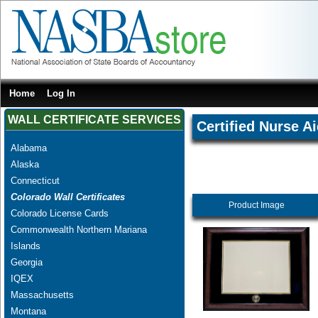
Home
Log In
WALL CERTIFICATE SERVICES
Certified Nurse A
Alabama
Alaska
Connecticut
Colorado Wall Certificates
Product Image
Colorado License Cards
Commonwealth Northern Mariana
Islands
Georgia
IQEX
Massachusetts
Montana