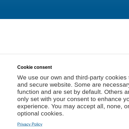
Cookie consent
We use our own and third-party cookies 
and secure website. Some are necessary 
function and are set by default. Others a
only set with your consent to enhance y
experience. You may accept all, none, o
optional cookies.
Privacy Policy