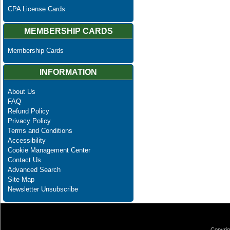
CPA License Cards
MEMBERSHIP CARDS
Membership Cards
INFORMATION
About Us
FAQ
Refund Policy
Privacy Policy
Terms and Conditions
Accessibility
Cookie Management Center
Contact Us
Advanced Search
Site Map
Newsletter Unsubscribe
Copyrig