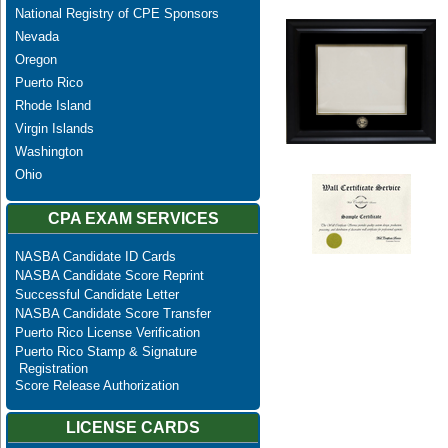
National Registry of CPE Sponsors
Nevada
Oregon
Puerto Rico
Rhode Island
Virgin Islands
Washington
Ohio
CPA EXAM SERVICES
NASBA Candidate ID Cards
NASBA Candidate Score Reprint
Successful Candidate Letter
NASBA Candidate Score Transfer
Puerto Rico License Verification
Puerto Rico Stamp & Signature
Registration
Score Release Authorization
LICENSE CARDS