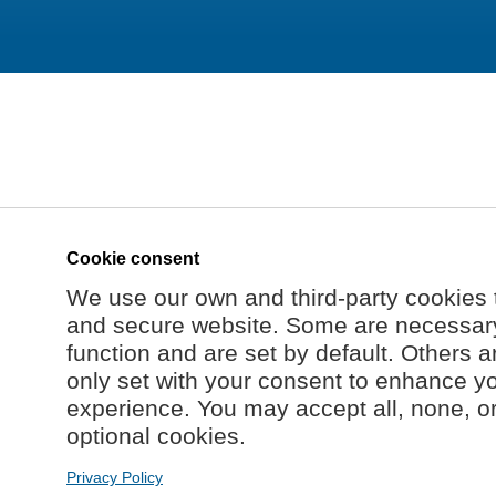
Cookie consent
We use our own and third-party cookies 
and secure website. Some are necessary 
function and are set by default. Others a
only set with your consent to enhance y
experience. You may accept all, none, o
optional cookies.
Privacy Policy