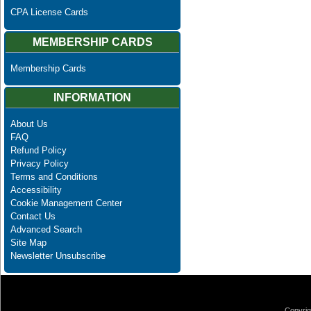
CPA License Cards
MEMBERSHIP CARDS
Membership Cards
INFORMATION
About Us
FAQ
Refund Policy
Privacy Policy
Terms and Conditions
Accessibility
Cookie Management Center
Contact Us
Advanced Search
Site Map
Newsletter Unsubscribe
Copyrig