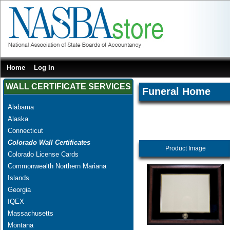
Home
Log In
WALL CERTIFICATE SERVICES
Funeral Home
Alabama
Alaska
Connecticut
Colorado Wall Certificates
Product Image
Colorado License Cards
Commonwealth Northern Mariana
Islands
Georgia
IQEX
Massachusetts
Montana