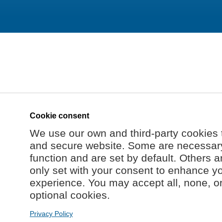
Cookie consent
We use our own and third-party cookies 
and secure website. Some are necessary 
function and are set by default. Others a
only set with your consent to enhance y
experience. You may accept all, none, o
optional cookies.
Privacy Policy