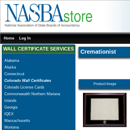
Home
Log In
WALL CERTIFICATE SERVICES
Cremationist
Alabama
Alaska
Connecticut
Colorado Wall Certificates
Product Image
Colorado License Cards
Commonwealth Northern Mariana
Islands
Georgia
IQEX
Massachusetts
Montana