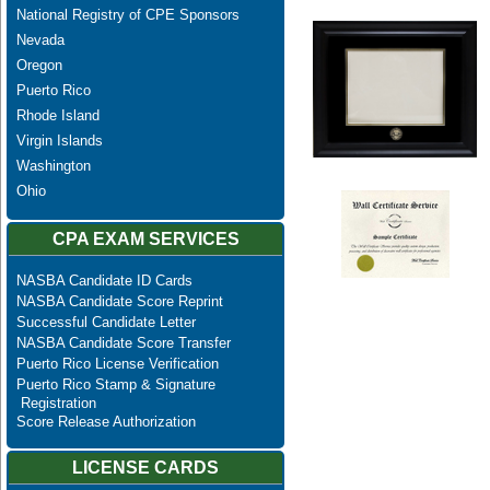
National Registry of CPE Sponsors
Nevada
Oregon
Puerto Rico
Rhode Island
Virgin Islands
Washington
Ohio
CPA EXAM SERVICES
NASBA Candidate ID Cards
NASBA Candidate Score Reprint
Successful Candidate Letter
NASBA Candidate Score Transfer
Puerto Rico License Verification
Puerto Rico Stamp & Signature
Registration
Score Release Authorization
LICENSE CARDS