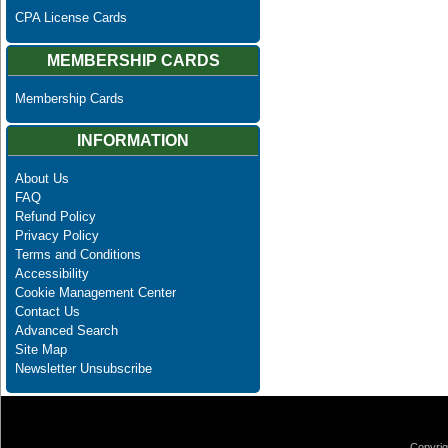
CPA License Cards
MEMBERSHIP CARDS
Membership Cards
INFORMATION
About Us
FAQ
Refund Policy
Privacy Policy
Terms and Conditions
Accessibility
Cookie Management Center
Contact Us
Advanced Search
Site Map
Newsletter Unsubscribe
Copyrig