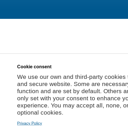
Cookie consent
We use our own and third-party cookies 
and secure website. Some are necessary 
function and are set by default. Others a
only set with your consent to enhance y
experience. You may accept all, none, o
optional cookies.
Privacy Policy