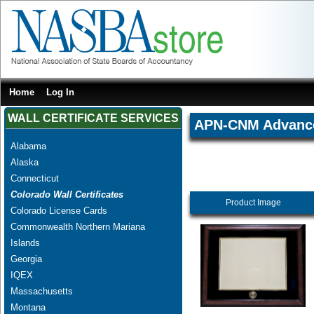
Home
Log In
WALL CERTIFICATE SERVICES
APN-CNM Advanced
Alabama
Alaska
Connecticut
Colorado Wall Certificates
Product Image
Colorado License Cards
Commonwealth Northern Mariana
Islands
Georgia
IQEX
Massachusetts
Montana