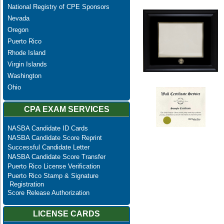
National Registry of CPE Sponsors
Nevada
Oregon
Puerto Rico
Rhode Island
Virgin Islands
Washington
Ohio
CPA EXAM SERVICES
NASBA Candidate ID Cards
NASBA Candidate Score Reprint
Successful Candidate Letter
NASBA Candidate Score Transfer
Puerto Rico License Verification
Puerto Rico Stamp & Signature
Registration
Score Release Authorization
LICENSE CARDS