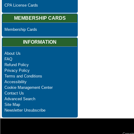
CPA License Cards
MEMBERSHIP CARDS
Membership Cards
INFORMATION
About Us
FAQ
Refund Policy
Privacy Policy
Terms and Conditions
Accessibility
Cookie Management Center
Contact Us
Advanced Search
Site Map
Newsletter Unsubscribe
Copyrig