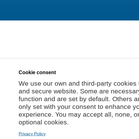
Cookie consent
We use our own and third-party cookies 
and secure website. Some are necessary 
function and are set by default. Others a
only set with your consent to enhance y
experience. You may accept all, none, o
optional cookies.
Privacy Policy