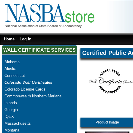
Home
Log In
WALL CERTIFICATE SERVICES
Certified Public 
Alabama
Alaska
Connecticut
Colorado Wall Certificates
Colorado License Cards
Commonwealth Northern Mariana
Islands
Georgia
IQEX
Product Image
Massachusetts
Montana