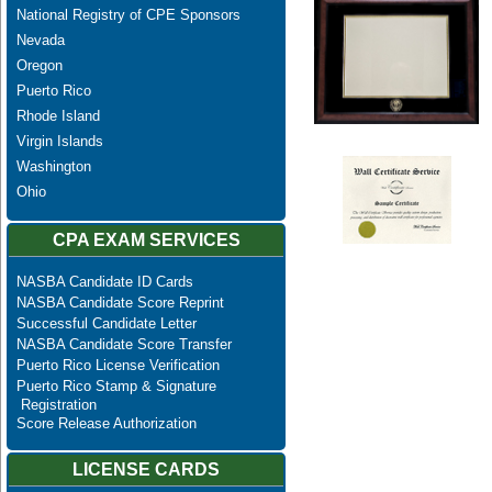
National Registry of CPE Sponsors
Nevada
Oregon
Puerto Rico
Rhode Island
Virgin Islands
Washington
Ohio
CPA EXAM SERVICES
NASBA Candidate ID Cards
NASBA Candidate Score Reprint
Successful Candidate Letter
NASBA Candidate Score Transfer
Puerto Rico License Verification
Puerto Rico Stamp & Signature
Registration
Score Release Authorization
LICENSE CARDS