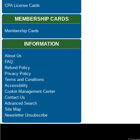
CPA License Cards
MEMBERSHIP CARDS
Membership Cards
INFORMATION
About Us
FAQ
Refund Policy
Privacy Policy
Terms and Conditions
Accessibility
Cookie Management Center
Contact Us
Advanced Search
Site Map
Newsletter Unsubscribe
Copyrig