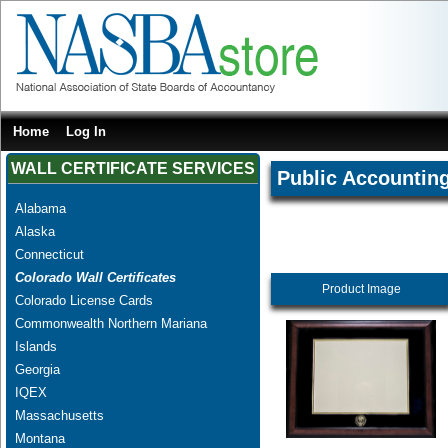
Home
Log In
WALL CERTIFICATE SERVICES
Public Accountin
Alabama
Alaska
Connecticut
Colorado Wall Certificates
Product Image
Colorado License Cards
Commonwealth Northern Mariana
Islands
Georgia
IQEX
Massachusetts
Montana