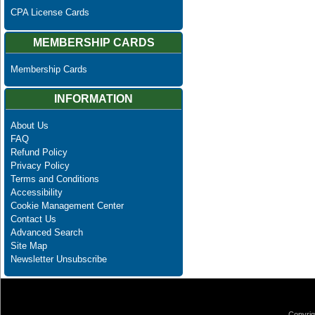
CPA License Cards
MEMBERSHIP CARDS
Membership Cards
INFORMATION
About Us
FAQ
Refund Policy
Privacy Policy
Terms and Conditions
Accessibility
Cookie Management Center
Contact Us
Advanced Search
Site Map
Newsletter Unsubscribe
Copyrig