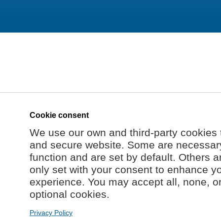
Cookie consent
We use our own and third-party cookies 
and secure website. Some are necessary 
function and are set by default. Others a
only set with your consent to enhance y
experience. You may accept all, none, o
optional cookies.
Privacy Policy