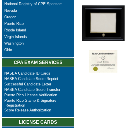
National Registry of CPE Sponsors
Nevada
Oregon
Puerto Rico
Rhode Island
Virgin Islands
Washington
Ohio
CPA EXAM SERVICES
NASBA Candidate ID Cards
NASBA Candidate Score Reprint
Successful Candidate Letter
NASBA Candidate Score Transfer
Puerto Rico License Verification
Puerto Rico Stamp & Signature
Registration
Score Release Authorization
LICENSE CARDS