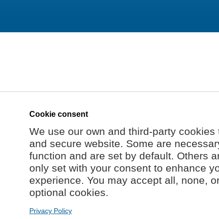
Cookie consent
We use our own and third-party cookies 
and secure website. Some are necessary 
function and are set by default. Others a
only set with your consent to enhance y
experience. You may accept all, none, o
optional cookies.
Privacy Policy