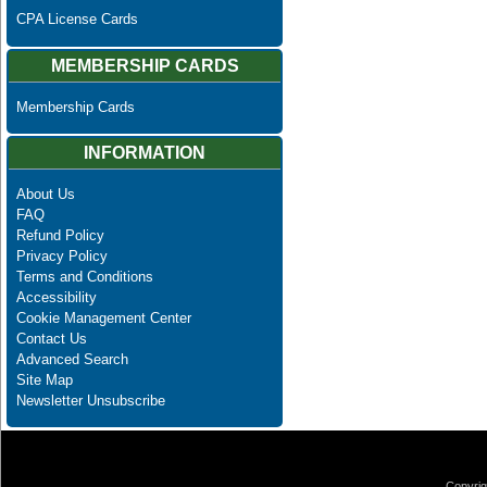
CPA License Cards
MEMBERSHIP CARDS
Membership Cards
INFORMATION
About Us
FAQ
Refund Policy
Privacy Policy
Terms and Conditions
Accessibility
Cookie Management Center
Contact Us
Advanced Search
Site Map
Newsletter Unsubscribe
Copyrig