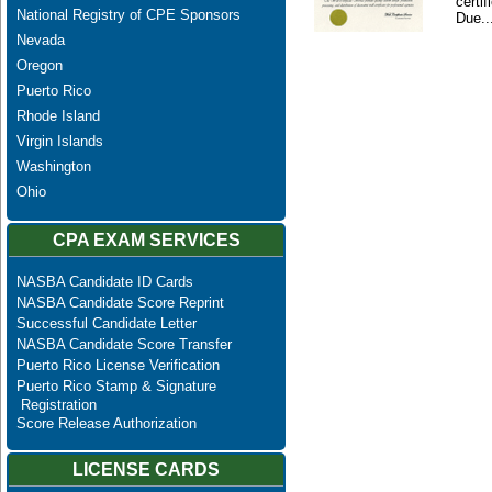
certi
National Registry of CPE Sponsors
Due..
Nevada
Oregon
Puerto Rico
Rhode Island
Virgin Islands
Washington
Ohio
CPA EXAM SERVICES
NASBA Candidate ID Cards
NASBA Candidate Score Reprint
Successful Candidate Letter
NASBA Candidate Score Transfer
Puerto Rico License Verification
Puerto Rico Stamp & Signature
Registration
Score Release Authorization
LICENSE CARDS