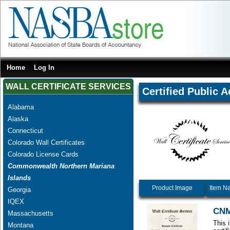
Home
Log In
WALL CERTIFICATE SERVICES
Certified Public 
Alabama
Alaska
Connecticut
Colorado Wall Certificates
Colorado License Cards
Commonwealth Northern Mariana
Islands
Product Image
Item N
Georgia
IQEX
CNM
Massachusetts
This 
Montana