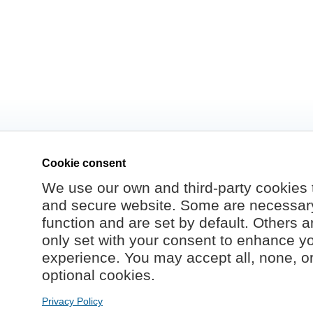
Cookie consent
We use our own and third-party cookies 
and secure website. Some are necessary 
function and are set by default. Others a
only set with your consent to enhance y
experience. You may accept all, none, o
optional cookies.
Privacy Policy