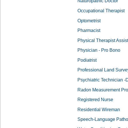
Naturopathic Doctor
Occupational Therapist
Optometrist
Pharmacist
Physical Therapist Assis
Physician - Pro Bono
Podiatrist
Professional Land Surve
Psychiatric Technician 
Radon Measurement Pro
Registered Nurse
Residential Wireman
Speech-Language Pathol