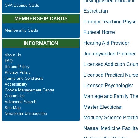
Distinguished Educator
CPA License Cards
Esthetician
MEMBERSHIP CARDS
Foreign Teaching Physic
Membership Cards
Funeral Home
Hearing Aid Provider
INFORMATION
Journeyworker Plumber
About Us
FAQ
Licensed Addiction Coun
Refund Policy
Privacy Policy
Licensed Practical Nurs
Terms and Conditions
Accessibility
Licensed Psychologist
Cookie Management Center
Marriage and Family The
Contact Us
Advanced Search
Master Electrician
Site Map
Newsletter Unsubscribe
Mortuary Science Practit
Natural Medicine Facilit