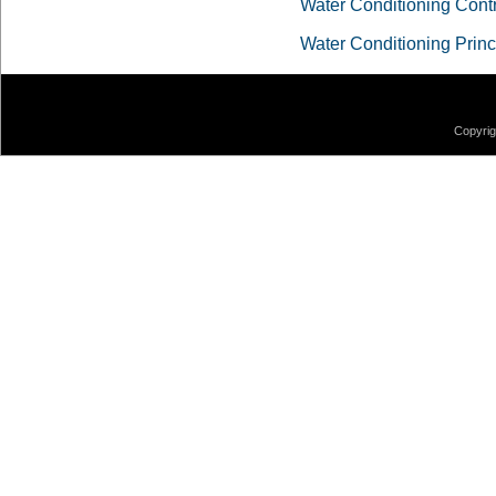
Water Conditioning Cont
Water Conditioning Princ
Copyrig