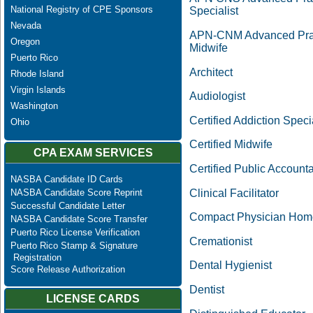
National Registry of CPE Sponsors
Specialist
Nevada
APN-CNM Advanced Pract
Oregon
Midwife
Puerto Rico
Architect
Rhode Island
Virgin Islands
Audiologist
Washington
Certified Addiction Specia
Ohio
Certified Midwife
CPA EXAM SERVICES
Certified Public Account
NASBA Candidate ID Cards
Clinical Facilitator
NASBA Candidate Score Reprint
Successful Candidate Letter
Compact Physician Hom
NASBA Candidate Score Transfer
Puerto Rico License Verification
Cremationist
Puerto Rico Stamp & Signature
Registration
Dental Hygienist
Score Release Authorization
Dentist
LICENSE CARDS