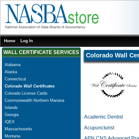
Home
Log In
WALL CERTIFICATE SERVICES
Colorado Wall Cer
Alabama
Alaska
Connecticut
Colorado Wall Certificates
Colorado License Cards
Commonwealth Northern Mariana
Islands
Georgia
Academic Dentist
IQEX
Acupuncturist
Massachusetts
Montana
APN CNS Advanced Pract