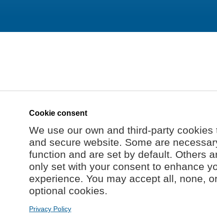
Cookie consent
We use our own and third-party cookies 
and secure website. Some are necessary 
function and are set by default. Others a
only set with your consent to enhance y
experience. You may accept all, none, o
optional cookies.
Privacy Policy