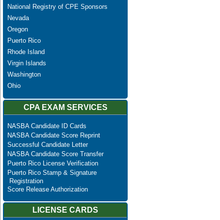
National Registry of CPE Sponsors
Nevada
Oregon
Puerto Rico
Rhode Island
Virgin Islands
Washington
Ohio
CPA EXAM SERVICES
NASBA Candidate ID Cards
NASBA Candidate Score Reprint
Successful Candidate Letter
NASBA Candidate Score Transfer
Puerto Rico License Verification
Puerto Rico Stamp & Signature
Registration
Score Release Authorization
LICENSE CARDS