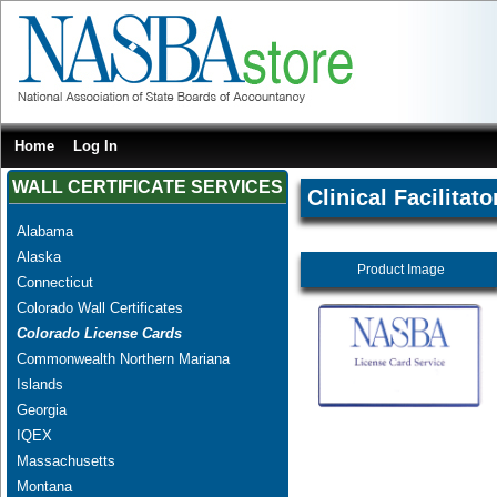
Home
Log In
WALL CERTIFICATE SERVICES
Clinical Facilitato
Alabama
Alaska
Product Image
Connecticut
Colorado Wall Certificates
Colorado License Cards
Commonwealth Northern Mariana
Islands
Georgia
IQEX
Massachusetts
Montana