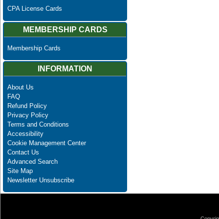
CPA License Cards
MEMBERSHIP CARDS
Membership Cards
INFORMATION
About Us
FAQ
Refund Policy
Privacy Policy
Terms and Conditions
Accessibility
Cookie Management Center
Contact Us
Advanced Search
Site Map
Newsletter Unsubscribe
Copyrig