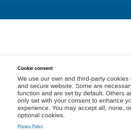
Cookie consent
We use our own and third-party cookies 
and secure website. Some are necessary 
function and are set by default. Others a
only set with your consent to enhance y
experience. You may accept all, none, o
optional cookies.
Privacy Policy