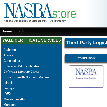
Home
Log In
WALL CERTIFICATE SERVICES
Third-Party Logis
Alabama
Alaska
Product Image
Connecticut
Colorado Wall Certificates
Colorado License Cards
Commonwealth Northern Mariana
Islands
Georgia
IQEX
Massachusetts
Montana