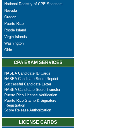
National Registry of CPE Sponsors
Nevada
Oregon
Puerto Rico
Rhode Island
Virgin Islands
Washington
Ohio
CPA EXAM SERVICES
NASBA Candidate ID Cards
NASBA Candidate Score Reprint
Successful Candidate Letter
NASBA Candidate Score Transfer
Puerto Rico License Verification
Puerto Rico Stamp & Signature
Registration
Score Release Authorization
LICENSE CARDS