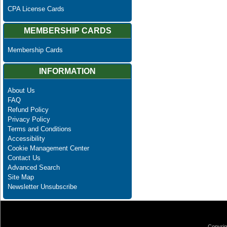
CPA License Cards
MEMBERSHIP CARDS
Membership Cards
INFORMATION
About Us
FAQ
Refund Policy
Privacy Policy
Terms and Conditions
Accessibility
Cookie Management Center
Contact Us
Advanced Search
Site Map
Newsletter Unsubscribe
Copyrig