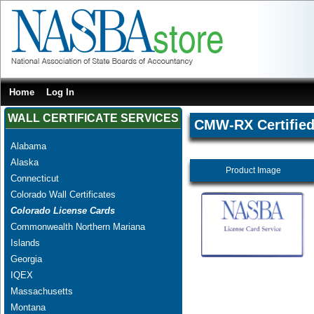
Home
Log In
WALL CERTIFICATE SERVICES
CMW-RX Certified 
Alabama
Alaska
Product Image
Connecticut
Colorado Wall Certificates
Colorado License Cards
Commonwealth Northern Mariana
Islands
Georgia
IQEX
Massachusetts
Montana