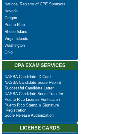
National Registry of CPE Sponsors
Nevada
Oregon
Puerto Rico
Rhode Island
Virgin Islands
Washington
Ohio
CPA EXAM SERVICES
NASBA Candidate ID Cards
NASBA Candidate Score Reprint
Successful Candidate Letter
NASBA Candidate Score Transfer
Puerto Rico License Verification
Puerto Rico Stamp & Signature
Registration
Score Release Authorization
LICENSE CARDS