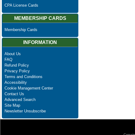
CPA License Cards
MEMBERSHIP CARDS
Membership Cards
INFORMATION
About Us
FAQ
Refund Policy
Privacy Policy
Terms and Conditions
Accessibility
Cookie Management Center
Contact Us
Advanced Search
Site Map
Newsletter Unsubscribe
Copyrig