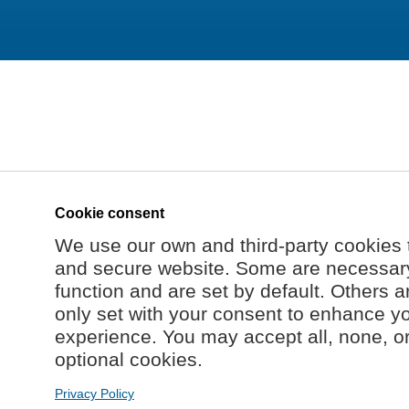
Cookie consent
We use our own and third-party cookies 
and secure website. Some are necessary 
function and are set by default. Others a
only set with your consent to enhance y
experience. You may accept all, none, o
optional cookies.
Privacy Policy