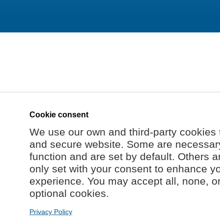
Cookie consent
We use our own and third-party cookies 
and secure website. Some are necessary 
function and are set by default. Others a
only set with your consent to enhance y
experience. You may accept all, none, o
optional cookies.
Privacy Policy