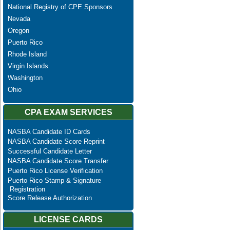
National Registry of CPE Sponsors
Nevada
Oregon
Puerto Rico
Rhode Island
Virgin Islands
Washington
Ohio
CPA EXAM SERVICES
NASBA Candidate ID Cards
NASBA Candidate Score Reprint
Successful Candidate Letter
NASBA Candidate Score Transfer
Puerto Rico License Verification
Puerto Rico Stamp & Signature
Registration
Score Release Authorization
LICENSE CARDS