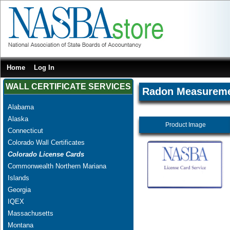
Home
Log In
WALL CERTIFICATE SERVICES
Radon Measureme
Alabama
Alaska
Product Image
Connecticut
Colorado Wall Certificates
Colorado License Cards
Commonwealth Northern Mariana
Islands
Georgia
IQEX
Massachusetts
Montana