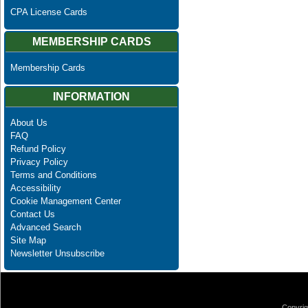
CPA License Cards
MEMBERSHIP CARDS
Membership Cards
INFORMATION
About Us
FAQ
Refund Policy
Privacy Policy
Terms and Conditions
Accessibility
Cookie Management Center
Contact Us
Advanced Search
Site Map
Newsletter Unsubscribe
Copyrig