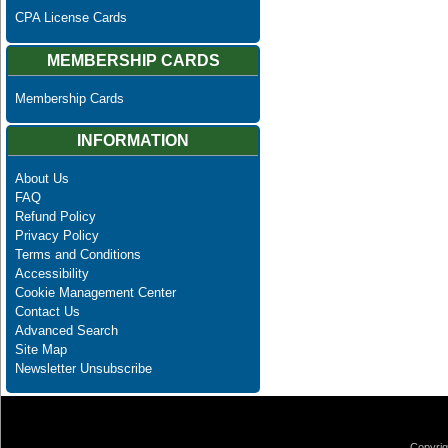
CPA License Cards
MEMBERSHIP CARDS
Membership Cards
INFORMATION
About Us
FAQ
Refund Policy
Privacy Policy
Terms and Conditions
Accessibility
Cookie Management Center
Contact Us
Advanced Search
Site Map
Newsletter Unsubscribe
Copyrig