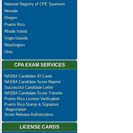
National Registry of CPE Sponsors
Nevada
Oregon
Puerto Rico
Rhode Island
Virgin Islands
Washington
Ohio
CPA EXAM SERVICES
NASBA Candidate ID Cards
NASBA Candidate Score Reprint
Successful Candidate Letter
NASBA Candidate Score Transfer
Puerto Rico License Verification
Puerto Rico Stamp & Signature
Registration
Score Release Authorization
LICENSE CARDS