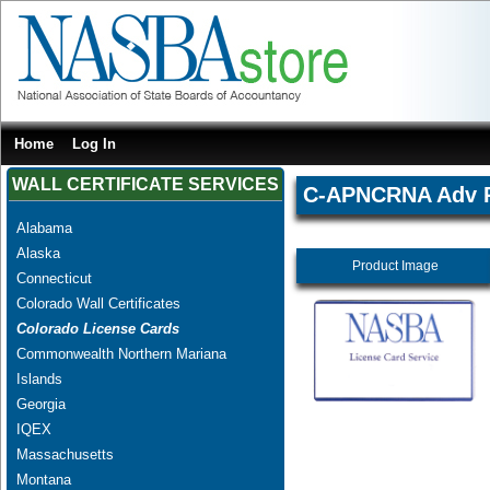
Home
Log In
WALL CERTIFICATE SERVICES
C-APNCRNA Adv Pr
Alabama
Alaska
Product Image
Connecticut
Colorado Wall Certificates
Colorado License Cards
Commonwealth Northern Mariana
Islands
Georgia
IQEX
Massachusetts
Montana