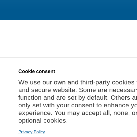
Cookie consent
We use our own and third-party cookies 
and secure website. Some are necessary 
function and are set by default. Others a
only set with your consent to enhance y
experience. You may accept all, none, o
optional cookies.
Privacy Policy