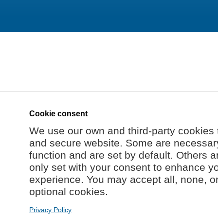
Cookie consent
We use our own and third-party cookies 
and secure website. Some are necessary 
function and are set by default. Others a
only set with your consent to enhance y
experience. You may accept all, none, o
optional cookies.
Privacy Policy