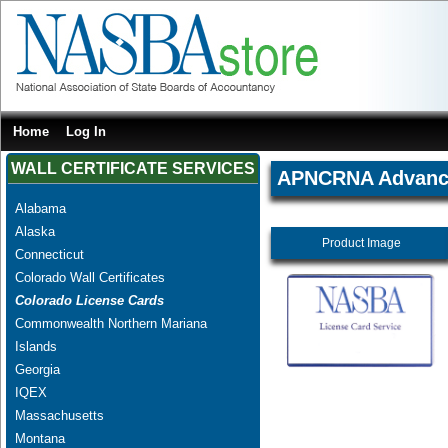
Home
Log In
WALL CERTIFICATE SERVICES
APNCRNA Advanced
Alabama
Alaska
Product Image
Connecticut
Colorado Wall Certificates
Colorado License Cards
Commonwealth Northern Mariana
Islands
Georgia
IQEX
Massachusetts
Montana