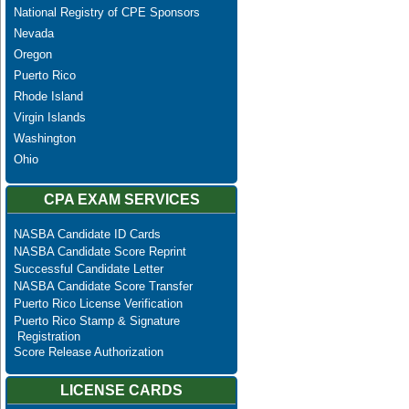
National Registry of CPE Sponsors
Nevada
Oregon
Puerto Rico
Rhode Island
Virgin Islands
Washington
Ohio
CPA EXAM SERVICES
NASBA Candidate ID Cards
NASBA Candidate Score Reprint
Successful Candidate Letter
NASBA Candidate Score Transfer
Puerto Rico License Verification
Puerto Rico Stamp & Signature
Registration
Score Release Authorization
LICENSE CARDS