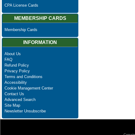
CPA License Cards
MEMBERSHIP CARDS
Membership Cards
INFORMATION
About Us
FAQ
Refund Policy
Privacy Policy
Terms and Conditions
Accessibility
Cookie Management Center
Contact Us
Advanced Search
Site Map
Newsletter Unsubscribe
Copyrig