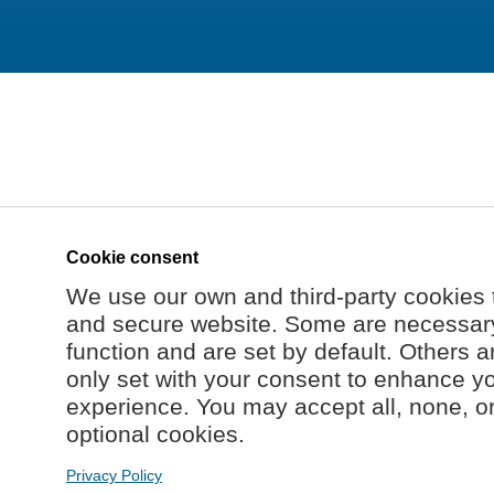
Cookie consent
We use our own and third-party cookies 
and secure website. Some are necessary 
function and are set by default. Others a
only set with your consent to enhance y
experience. You may accept all, none, o
optional cookies.
Privacy Policy