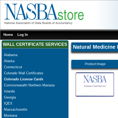
Home
Log In
WALL CERTIFICATE SERVICES
Natural Medicine 
Alabama
Alaska
Product Image
Connecticut
Colorado Wall Certificates
Colorado License Cards
Commonwealth Northern Mariana
Islands
Georgia
IQEX
Massachusetts
Montana