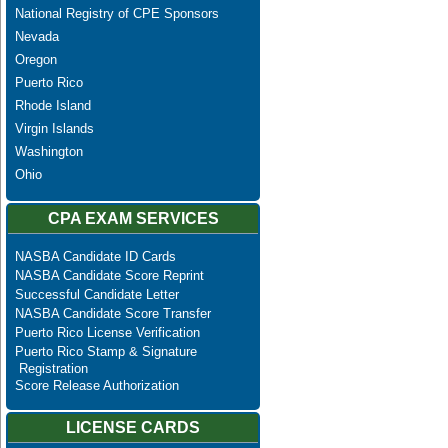
National Registry of CPE Sponsors
Nevada
Oregon
Puerto Rico
Rhode Island
Virgin Islands
Washington
Ohio
CPA EXAM SERVICES
NASBA Candidate ID Cards
NASBA Candidate Score Reprint
Successful Candidate Letter
NASBA Candidate Score Transfer
Puerto Rico License Verification
Puerto Rico Stamp & Signature
Registration
Score Release Authorization
LICENSE CARDS