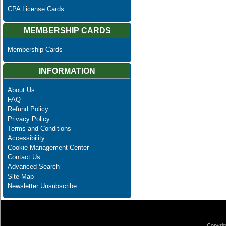
CPA License Cards
MEMBERSHIP CARDS
Membership Cards
INFORMATION
About Us
FAQ
Refund Policy
Privacy Policy
Terms and Conditions
Accessibility
Cookie Management Center
Contact Us
Advanced Search
Site Map
Newsletter Unsubscribe
Copyrig