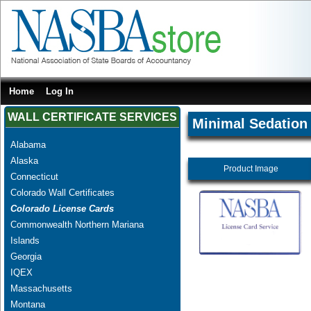
Home
Log In
WALL CERTIFICATE SERVICES
Minimal Sedation
Alabama
Alaska
Product Image
Connecticut
Colorado Wall Certificates
Colorado License Cards
Commonwealth Northern Mariana
Islands
Georgia
IQEX
Massachusetts
Montana