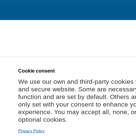
Cookie consent
We use our own and third-party cookies 
and secure website. Some are necessary 
function and are set by default. Others a
only set with your consent to enhance y
experience. You may accept all, none, o
optional cookies.
Privacy Policy