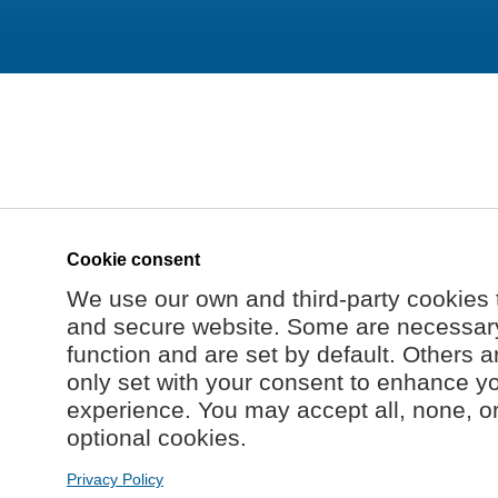
Cookie consent
We use our own and third-party cookies 
and secure website. Some are necessary 
function and are set by default. Others a
only set with your consent to enhance y
experience. You may accept all, none, o
optional cookies.
Privacy Policy