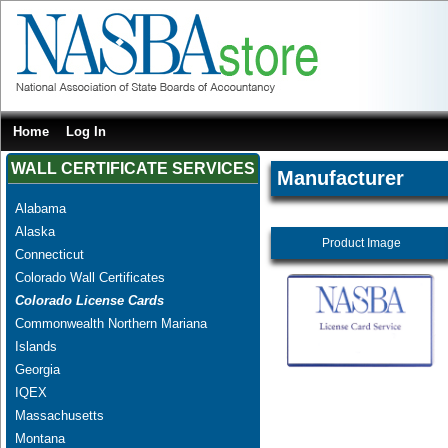
Home
Log In
WALL CERTIFICATE SERVICES
Manufacturer
Alabama
Alaska
Product Image
Connecticut
Colorado Wall Certificates
Colorado License Cards
Commonwealth Northern Mariana
Islands
Georgia
IQEX
Massachusetts
Montana