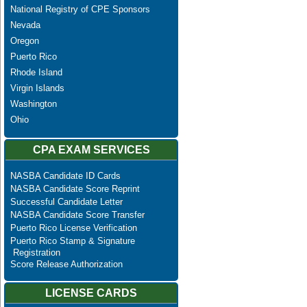
National Registry of CPE Sponsors
Nevada
Oregon
Puerto Rico
Rhode Island
Virgin Islands
Washington
Ohio
CPA EXAM SERVICES
NASBA Candidate ID Cards
NASBA Candidate Score Reprint
Successful Candidate Letter
NASBA Candidate Score Transfer
Puerto Rico License Verification
Puerto Rico Stamp & Signature
Registration
Score Release Authorization
LICENSE CARDS