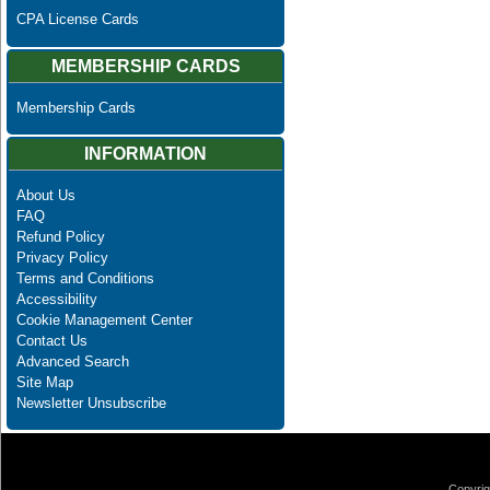
CPA License Cards
MEMBERSHIP CARDS
Membership Cards
INFORMATION
About Us
FAQ
Refund Policy
Privacy Policy
Terms and Conditions
Accessibility
Cookie Management Center
Contact Us
Advanced Search
Site Map
Newsletter Unsubscribe
Copyrig