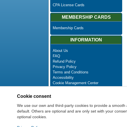
CPA License Cards
MEMBERSHIP CARDS
Membership Cards
INFORMATION
About Us
FAQ
Refund Policy
Privacy Policy
Terms and Conditions
Accessibility
Cookie Management Center
Contact Us
Advanced Search
Cookie consent
Site Map
Newsletter Unsubscribe
We use our own and third-party cookies to provide a smooth 
default. Others are optional and are only set with your cons
optional cookies.