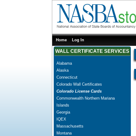
Home
Log In
WALL CERTIFICATE SERVICES
Alabama
Alaska
Connecticut
Colorado Wall Certificates
Colorado License Cards
Commonwealth Northern Mariana
Islands
Georgia
IQEX
Massachusetts
Montana