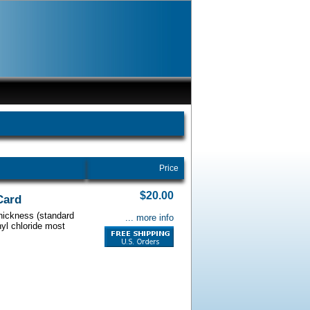
Price
$20.00
Card
thickness (standard
... more info
nyl chloride most