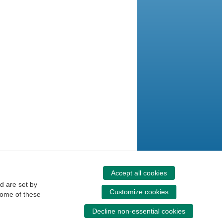
Accept all cookies
d are set by
Customize cookies
some of these
Decline non-essential cookies