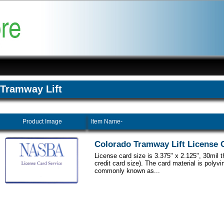
Tramway Lift
Product Image
Item Name-
Colorado Tramway Lift License 
License card size is 3.375" x 2.125", 30mil 
credit card size). The card material is polyvi
commonly known as...