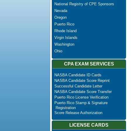
National Registry of CPE Sponsors
Nevada
Oregon
Puerto Rico
Rhode Island
Virgin Islands
Washington
Ohio
CPA EXAM SERVICES
NASBA Candidate ID Cards
NASBA Candidate Score Reprint
Successful Candidate Letter
NASBA Candidate Score Transfer
Puerto Rico License Verification
Puerto Rico Stamp & Signature
Registration
Score Release Authorization
LICENSE CARDS