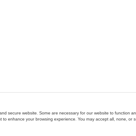
and secure website. Some are necessary for our website to function an
ent to enhance your browsing experience. You may accept all, none, or 
Home
::
NASBA
Copyright © 2007 - 2026
NASBAstore