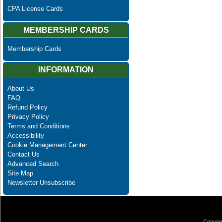
CPA License Cards
MEMBERSHIP CARDS
Membership Cards
INFORMATION
About Us
FAQ
Refund Policy
Privacy Policy
Terms and Conditions
Accessibility
Cookie Management Center
Contact Us
Advanced Search
Site Map
Newsletter Unsubscribe
Copyrig