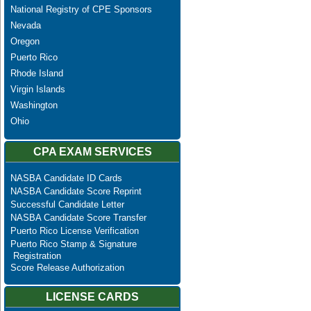
National Registry of CPE Sponsors
Nevada
Oregon
Puerto Rico
Rhode Island
Virgin Islands
Washington
Ohio
CPA EXAM SERVICES
NASBA Candidate ID Cards
NASBA Candidate Score Reprint
Successful Candidate Letter
NASBA Candidate Score Transfer
Puerto Rico License Verification
Puerto Rico Stamp & Signature
Registration
Score Release Authorization
LICENSE CARDS