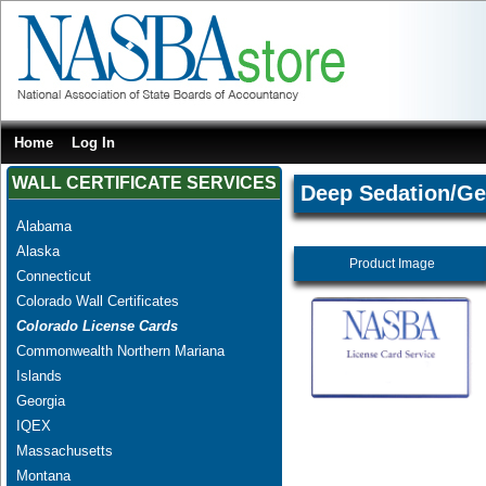
Home
Log In
WALL CERTIFICATE SERVICES
Deep Sedation/Ge
Alabama
Alaska
Product Image
Connecticut
Colorado Wall Certificates
Colorado License Cards
Commonwealth Northern Mariana
Islands
Georgia
IQEX
Massachusetts
Montana