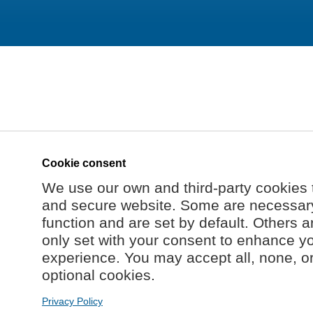
Cookie consent
We use our own and third-party cookies 
and secure website. Some are necessary 
function and are set by default. Others a
only set with your consent to enhance y
experience. You may accept all, none, o
optional cookies.
Privacy Policy