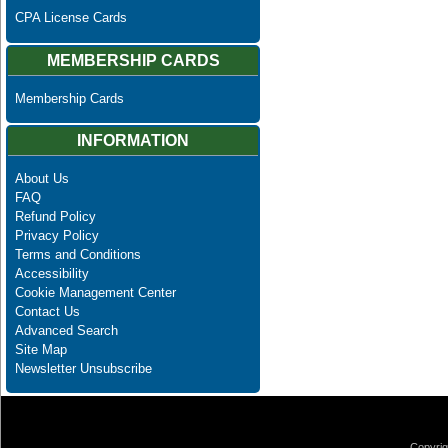
CPA License Cards
MEMBERSHIP CARDS
Membership Cards
INFORMATION
About Us
FAQ
Refund Policy
Privacy Policy
Terms and Conditions
Accessibility
Cookie Management Center
Contact Us
Advanced Search
Site Map
Newsletter Unsubscribe
Copyrig