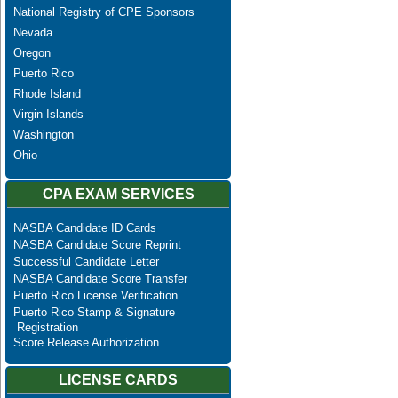
National Registry of CPE Sponsors
Nevada
Oregon
Puerto Rico
Rhode Island
Virgin Islands
Washington
Ohio
CPA EXAM SERVICES
NASBA Candidate ID Cards
NASBA Candidate Score Reprint
Successful Candidate Letter
NASBA Candidate Score Transfer
Puerto Rico License Verification
Puerto Rico Stamp & Signature
Registration
Score Release Authorization
LICENSE CARDS