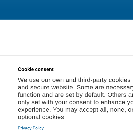
Cookie consent
We use our own and third-party cookies 
and secure website. Some are necessary 
function and are set by default. Others a
only set with your consent to enhance y
experience. You may accept all, none, o
optional cookies.
Privacy Policy