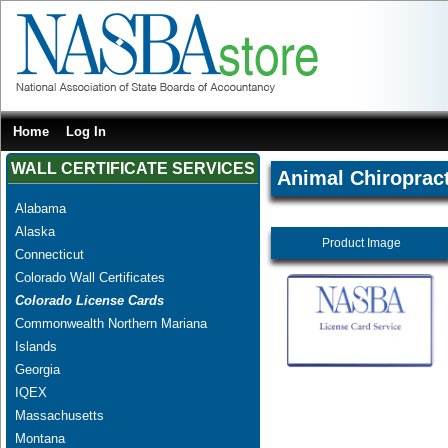
Home
Log In
WALL CERTIFICATE SERVICES
Animal Chiropract
Alabama
Alaska
Product Image
Connecticut
Colorado Wall Certificates
Colorado License Cards
Commonwealth Northern Mariana
Islands
Georgia
IQEX
Massachusetts
Montana