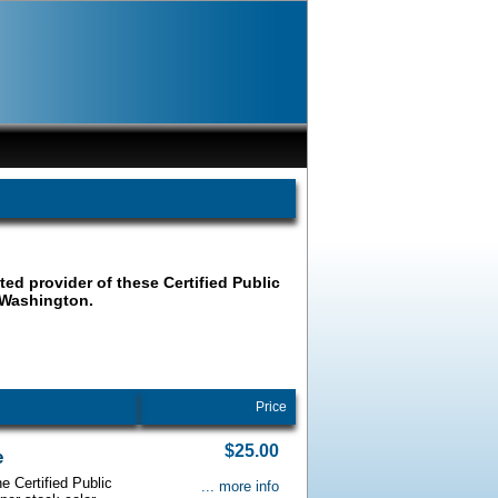
ated provider of these Certified Public
 Washington.
Price
$25.00
e
e Certified Public
... more info