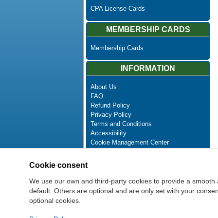
CPA License Cards
MEMBERSHIP CARDS
Membership Cards
INFORMATION
About Us
FAQ
Refund Policy
Privacy Policy
Terms and Conditions
Accessibility
Cookie Management Center
Contact Us
Advanced Search
Cookie consent
Site Map
Newsletter Unsubscribe
We use our own and third-party cookies to provide a smooth 
default. Others are optional and are only set with your cons
optional cookies.