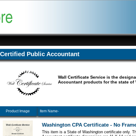
Certified Public Accountant
Wall Certificate Service is the design
Accountant products for the state of
Product Image
Item Name-
Washington CPA Certificate - No Fram
This item is a State of Washington certificate only. Th