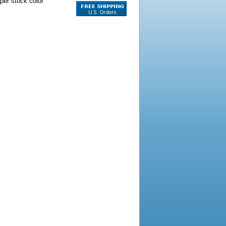
per stock color