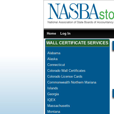
Home
Log In
WALL CERTIFICATE SERVICES
Alabama
Alaska
Connecticut
Colorado Wall Certificates
Colorado License Cards
Commonwealth Northern Mariana
Islands
Georgia
IQEX
Massachusetts
Montana