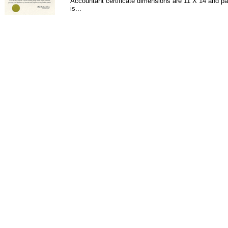
Accountant certificate dimensions are 11 X 14 and pa
is...