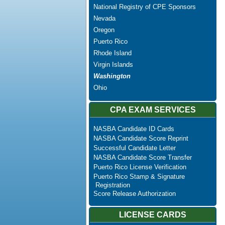
National Registry of CPE Sponsors
Nevada
Oregon
Puerto Rico
Rhode Island
Virgin Islands
Washington
Ohio
CPA EXAM SERVICES
NASBA Candidate ID Cards
NASBA Candidate Score Reprint
Successful Candidate Letter
NASBA Candidate Score Transfer
Puerto Rico License Verification
Puerto Rico Stamp & Signature
Registration
Score Release Authorization
LICENSE CARDS