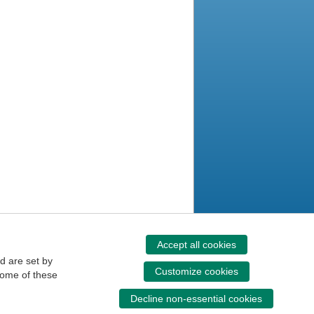
Accept all cookies
d are set by
Customize cookies
some of these
Decline non-essential cookies