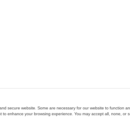
and secure website. Some are necessary for our website to function an
ent to enhance your browsing experience. You may accept all, none, or 
Home
::
NASBA
Copyright © 2007 - 2026
NASBAstore