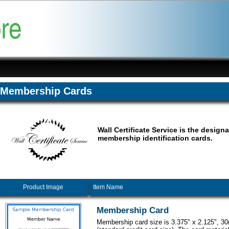
Membership Cards
Wall Certificate Service is the designa
membership identification cards.
Product Image
Item Name
Membership Card
Membership card size is 3.375" x 2.125", 30