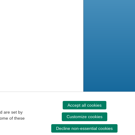
Accept all cookies
d are set by
Customize cookies
some of these
Decline non-essential cookies