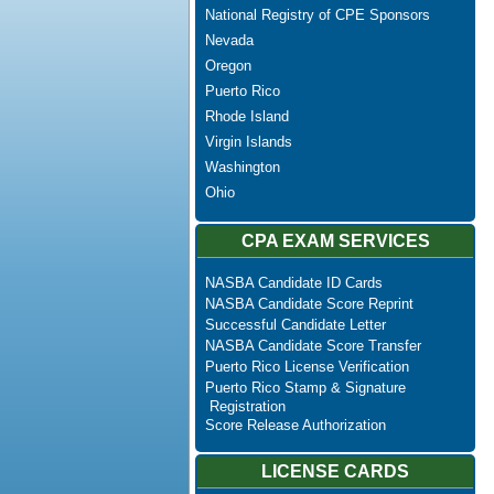
National Registry of CPE Sponsors
Nevada
Oregon
Puerto Rico
Rhode Island
Virgin Islands
Washington
Ohio
CPA EXAM SERVICES
NASBA Candidate ID Cards
NASBA Candidate Score Reprint
Successful Candidate Letter
NASBA Candidate Score Transfer
Puerto Rico License Verification
Puerto Rico Stamp & Signature
Registration
Score Release Authorization
LICENSE CARDS