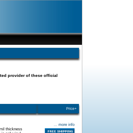
ted provider of these official
Price+
... more info
mil thickness