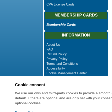
CPA License Cards
MEMBERSHIP CARDS
Membership Cards
INFORMATION
About Us
FAQ
Refund Policy
Privacy Policy
Terms and Conditions
Accessibility
Cookie Management Center
Contact Us
Advanced Search
Cookie consent
Site Map
Newsletter Unsubscribe
We use our own and third-party cookies to provide a smooth 
default. Others are optional and are only set with your cons
optional cookies.