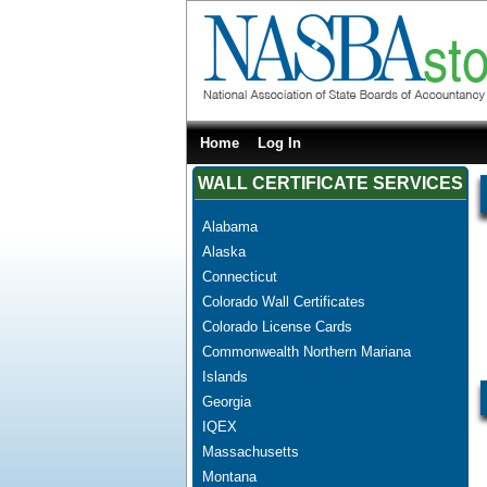
Home
Log In
WALL CERTIFICATE SERVICES
Alabama
Alaska
Connecticut
Colorado Wall Certificates
Colorado License Cards
Commonwealth Northern Mariana
Islands
Georgia
IQEX
Massachusetts
Montana