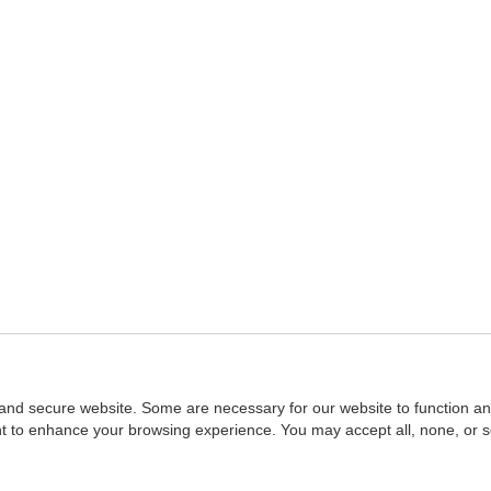
and secure website. Some are necessary for our website to function an
ent to enhance your browsing experience. You may accept all, none, or 
Home
::
NASBA
Copyright © 2007 - 2026
NASBAstore