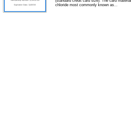
(standard credit card size). The card material
chloride most commonly known as...