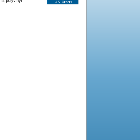
 is polyvinyl