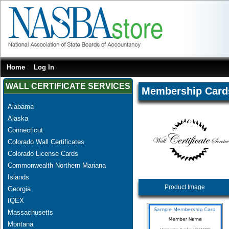
Home
Log In
WALL CERTIFICATE SERVICES
Membership Card
Alabama
Alaska
Connecticut
Colorado Wall Certificates
Colorado License Cards
Commonwealth Northern Mariana
Islands
Product Image
Georgia
IQEX
Massachusetts
Montana