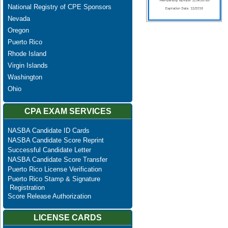
National Registry of CPE Sponsors
Nevada
Oregon
Puerto Rico
Rhode Island
Virgin Islands
Washington
Ohio
CPA EXAM SERVICES
NASBA Candidate ID Cards
NASBA Candidate Score Reprint
Successful Candidate Letter
NASBA Candidate Score Transfer
Puerto Rico License Verification
Puerto Rico Stamp & Signature
Registration
Score Release Authorization
LICENSE CARDS