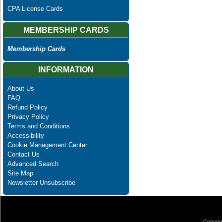
CPA License Cards
MEMBERSHIP CARDS
Membership Cards
INFORMATION
About Us
FAQ
Refund Policy
Privacy Policy
Terms and Conditions
Accessibility
Cookie Management Center
Contact Us
Advanced Search
Site Map
Newsletter Unsubscribe
Copyrig