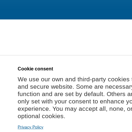
Cookie consent
We use our own and third-party cookies 
and secure website. Some are necessary 
function and are set by default. Others a
only set with your consent to enhance y
experience. You may accept all, none, o
optional cookies.
Privacy Policy