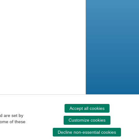
Accept all cookies
d are set by
Customize cookies
some of these
Decline non-essential cookies