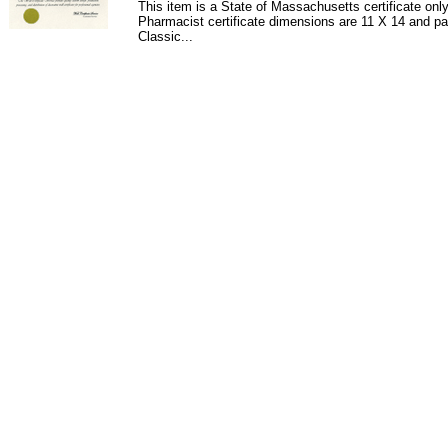
This item is a State of Massachusetts certificate onl
Pharmacist certificate dimensions are 11 X 14 and pa
Classic...