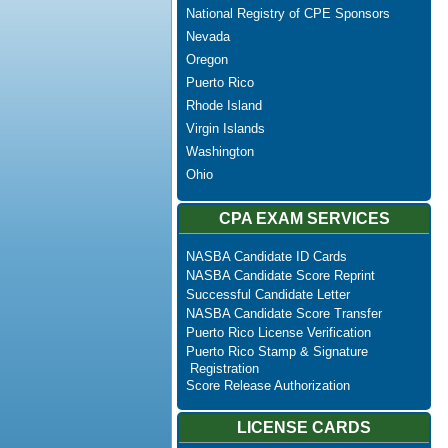
National Registry of CPE Sponsors
Nevada
Oregon
Puerto Rico
Rhode Island
Virgin Islands
Washington
Ohio
CPA EXAM SERVICES
NASBA Candidate ID Cards
NASBA Candidate Score Reprint
Successful Candidate Letter
NASBA Candidate Score Transfer
Puerto Rico License Verification
Puerto Rico Stamp & Signature
Registration
Score Release Authorization
LICENSE CARDS