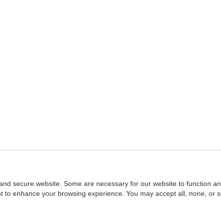
and secure website. Some are necessary for our website to function an
ent to enhance your browsing experience. You may accept all, none, or 
Home
::
NASBA
Copyright © 2007 - 2026
NASBAstore