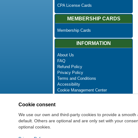
CPA License Cards
MEMBERSHIP CARDS
Membership Cards
INFORMATION
About Us
FAQ
Refund Policy
Privacy Policy
Terms and Conditions
Accessibility
Cookie Management Center
Contact Us
Advanced Search
Cookie consent
Site Map
Newsletter Unsubscribe
We use our own and third-party cookies to provide a smooth 
default. Others are optional and are only set with your cons
optional cookies.