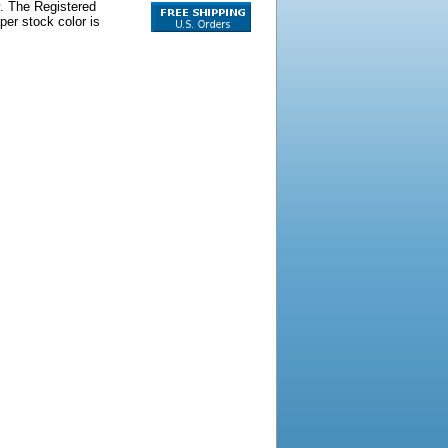
y. The Registered
per stock color is