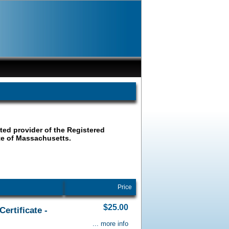
ated provider of the Registered
ate of Massachusetts.
Price
$25.00
ertificate -
... more info