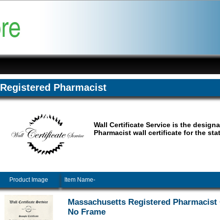
Registered Pharmacist
Wall Certificate Service is the design
Pharmacist wall certificate for the st
Product Image
Item Name-
Massachusetts Registered Pharmacist C
No Frame